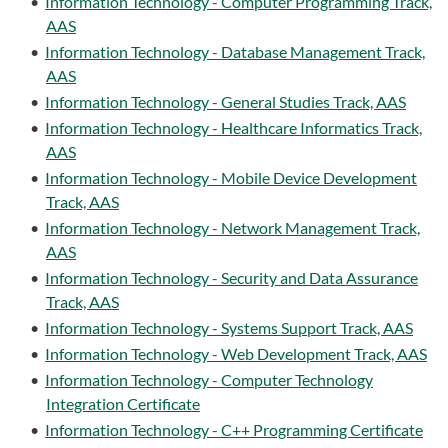
•
Information Technology - Computer Programming Track,
AAS
•
Information Technology - Database Management Track,
AAS
•
Information Technology - General Studies Track, AAS
•
Information Technology - Healthcare Informatics Track,
AAS
•
Information Technology - Mobile Device Development
Track, AAS
•
Information Technology - Network Management Track,
AAS
•
Information Technology - Security and Data Assurance
Track, AAS
•
Information Technology - Systems Support Track, AAS
•
Information Technology - Web Development Track, AAS
•
Information Technology - Computer Technology
Integration Certificate
•
Information Technology - C++ Programming Certificate