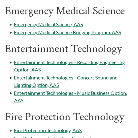
Emergency Medical Science
•
Emergency Medical Science, AAS
•
Emergency Medical Science Bridging Program, AAS
Entertainment Technology
•
Entertainment Technologies - Recording Engineering
Option, AAS
•
Entertainment Technologies - Concert Sound and
Lighting Option, AAS
•
Entertainment Technologies - Music Business Option,
AAS
Fire Protection Technology
•
Fire Protection Technology, AAS