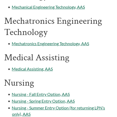
•
Mechanical Engineering Technology, AAS
Mechatronics Engineering
Technology
•
Mechatronics Engineering Technology, AAS
Medical Assisting
•
Medical Assisting, AAS
Nursing
•
Nursing - Fall Entry Option, AAS
•
Nursing - Spring Entry Option, AAS
•
Nursing - Summer Entry Option (for returning LPN’s
only), AAS