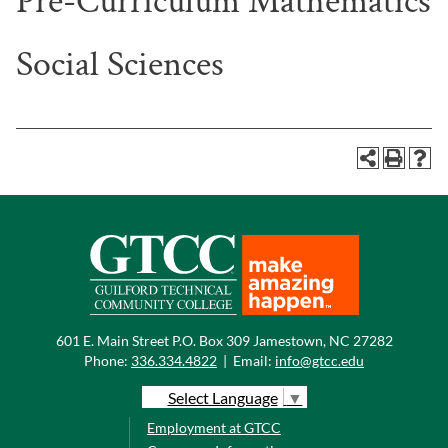
Pre-Curriculum Mathematics
Social Sciences
601 E. Main Street P.O. Box 309 Jamestown, NC 27282
Phone:
336.334.4822
|
Email:
info@gtcc.edu
Select Language
▼
Employment at GTCC