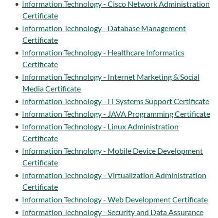
•
Information Technology - Cisco Network Administration
Certificate
•
Information Technology - Database Management
Certificate
•
Information Technology - Healthcare Informatics
Certificate
•
Information Technology - Internet Marketing & Social
Media Certificate
•
Information Technology - IT Systems Support Certificate
•
Information Technology - JAVA Programming Certificate
•
Information Technology - Linux Administration
Certificate
•
Information Technology - Mobile Device Development
Certificate
•
Information Technology - Virtualization Administration
Certificate
•
Information Technology - Web Development Certificate
•
Information Technology - Security and Data Assurance