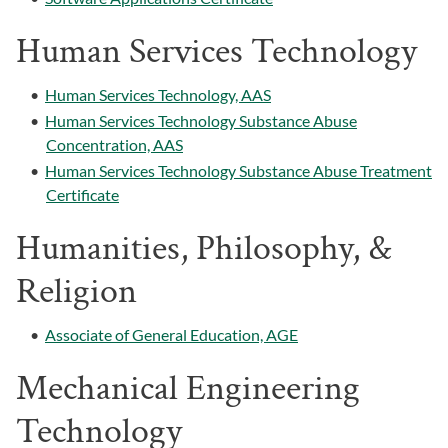
Human Services Technology
•
Human Services Technology, AAS
•
Human Services Technology Substance Abuse
Concentration, AAS
•
Human Services Technology Substance Abuse Treatment
Certificate
Humanities, Philosophy, &
Religion
•
Associate of General Education, AGE
Mechanical Engineering
Technology