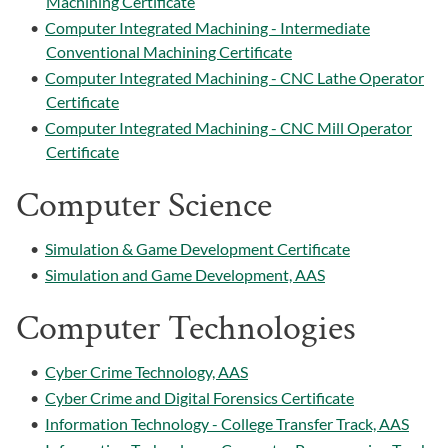
Machining Certificate
•
Computer Integrated Machining - Intermediate
Conventional Machining Certificate
•
Computer Integrated Machining - CNC Lathe Operator
Certificate
•
Computer Integrated Machining - CNC Mill Operator
Certificate
Computer Science
•
Simulation & Game Development Certificate
•
Simulation and Game Development, AAS
Computer Technologies
•
Cyber Crime Technology, AAS
•
Cyber Crime and Digital Forensics Certificate
•
Information Technology - College Transfer Track, AAS