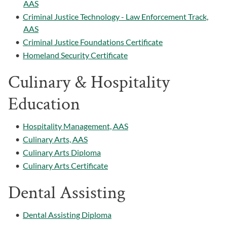
AAS
•
Criminal Justice Technology - Law Enforcement Track,
AAS
•
Criminal Justice Foundations Certificate
•
Homeland Security Certificate
Culinary & Hospitality
Education
•
Hospitality Management, AAS
•
Culinary Arts, AAS
•
Culinary Arts Diploma
•
Culinary Arts Certificate
Dental Assisting
•
Dental Assisting Diploma