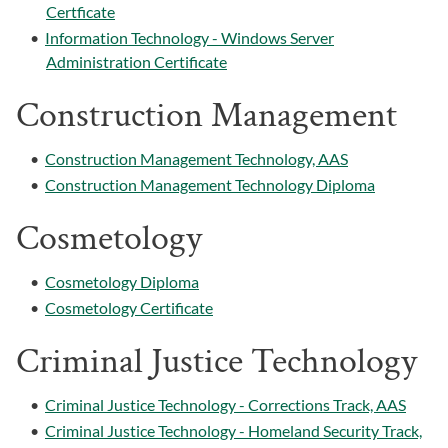
Certficate
•
Information Technology - Windows Server
Administration Certificate
Construction Management
•
Construction Management Technology, AAS
•
Construction Management Technology Diploma
Cosmetology
•
Cosmetology Diploma
•
Cosmetology Certificate
Criminal Justice Technology
•
Criminal Justice Technology - Corrections Track, AAS
•
Criminal Justice Technology - Homeland Security Track,