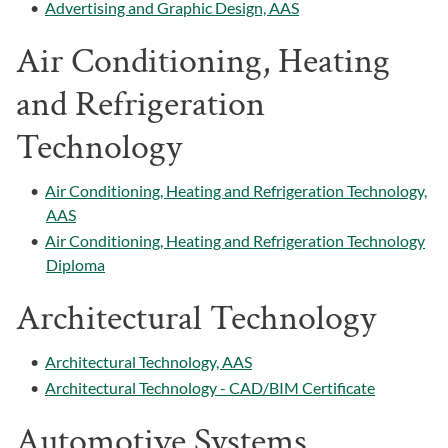
•
Advertising and Graphic Design, AAS
Air Conditioning, Heating
and Refrigeration
Technology
•
Air Conditioning, Heating and Refrigeration Technology,
AAS
•
Air Conditioning, Heating and Refrigeration Technology
Diploma
Architectural Technology
•
Architectural Technology, AAS
•
Architectural Technology - CAD/BIM Certificate
Automotive Systems