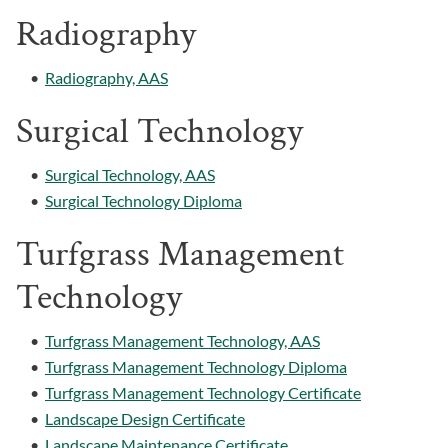
Radiography
•
Radiography, AAS
Surgical Technology
•
Surgical Technology, AAS
•
Surgical Technology Diploma
Turfgrass Management
Technology
•
Turfgrass Management Technology, AAS
•
Turfgrass Management Technology Diploma
•
Turfgrass Management Technology Certificate
•
Landscape Design Certificate
•
Landscape Maintenance Certificate