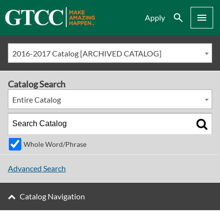
Search
Menu
Apply
2016-2017 Catalog [ARCHIVED CATALOG]
Catalog Search
Entire Catalog
Whole Word/Phrase
Advanced Search
Catalog Navigation