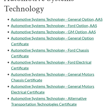
Technology
•
Automotive Systems Technology - General Option, AAS
•
Automotive Systems Technology - Ford Option, AAS
•
Automotive Systems Technology - GM Option, AAS
•
Automotive Systems Technology - General Option
Certificate
•
Automotive Systems Technology - Ford Chassis
Certificate
•
Automotive Systems Technology - Ford Electrical
Certificate
•
Automotive Systems Technology - General Motors
Chassis Certificate
•
Automotive Systems Technology - General Motors
Electrical Certificate
•
Automotive Systems Technology - Alternative
Transportation Technologies Certificate