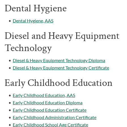
Dental Hygiene
•
Dental Hygiene, AAS
Diesel and Heavy Equipment
Technology
•
Diesel & Heavy Equipment Technology Diploma
•
Diesel & Heavy Equipment Technology Certificate
Early Childhood Education
•
Early Childhood Education, AAS
•
Early Childhood Education Diploma
•
Early Childhood Education Certificate
•
Early Childhood Administration Certificate
•
Early Childhood School Age Certificate