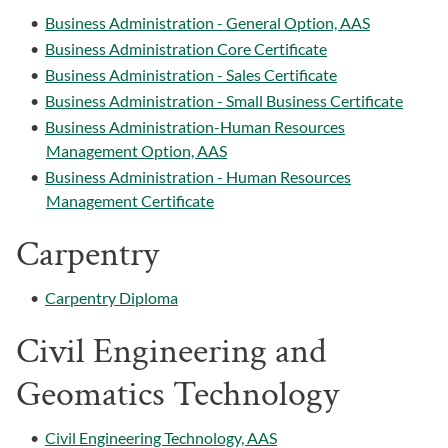
•
Business Administration - General Option, AAS
•
Business Administration Core Certificate
•
Business Administration - Sales Certificate
•
Business Administration - Small Business Certificate
•
Business Administration-Human Resources
Management Option, AAS
•
Business Administration - Human Resources
Management Certificate
Carpentry
•
Carpentry Diploma
Civil Engineering and
Geomatics Technology
•
Civil Engineering Technology, AAS