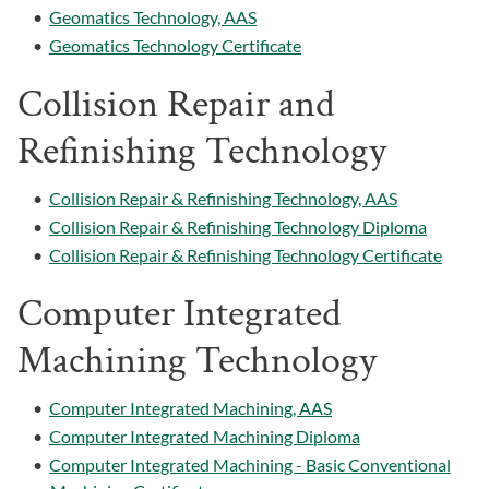
•
Geomatics Technology, AAS
•
Geomatics Technology Certificate
Collision Repair and
Refinishing Technology
•
Collision Repair & Refinishing Technology, AAS
•
Collision Repair & Refinishing Technology Diploma
•
Collision Repair & Refinishing Technology Certificate
Computer Integrated
Machining Technology
•
Computer Integrated Machining, AAS
•
Computer Integrated Machining Diploma
•
Computer Integrated Machining - Basic Conventional