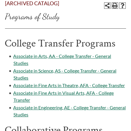
[ARCHIVED CATALOG]
Programs of Study
College Transfer Programs
•
Associate in Arts, AA - College Transfer - General
Studies
•
Associate in Science, AS - College Transfer - General
Studies
•
Associate in Fine Arts in Theatre, AFA - College Transfer
•
Associate in Fine Arts in Visual Arts, AFA - College
Transfer
•
Associate in Engineering, AE - College Transfer - General
Studies
Collaborative Programs