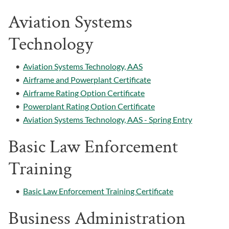
Aviation Systems
Technology
•
Aviation Systems Technology, AAS
•
Airframe and Powerplant Certificate
•
Airframe Rating Option Certificate
•
Powerplant Rating Option Certificate
•
Aviation Systems Technology, AAS - Spring Entry
Basic Law Enforcement
Training
•
Basic Law Enforcement Training Certificate
Business Administration