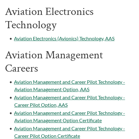
Aviation Electronics
Technology
•
Aviation Electronics (Avionics) Technology, AAS
Aviation Management
Careers
•
Aviation Management and Career Pilot Technology -
Aviation Management Option, AAS
•
Aviation Management and Career Pilot Technology -
Career Pilot Option, AAS
•
Aviation Management and Career Pilot Technology -
Aviation Management Option Certificate
•
Aviation Management and Career Pilot Technology -
Career Pilot Option Certificate