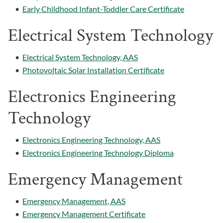
•
Early Childhood Infant-Toddler Care Certificate
Electrical System Technology
•
Electrical System Technology, AAS
•
Photovoltaic Solar Installation Certificate
Electronics Engineering
Technology
•
Electronics Engineering Technology, AAS
•
Electronics Engineering Technology Diploma
Emergency Management
•
Emergency Management, AAS
•
Emergency Management Certificate