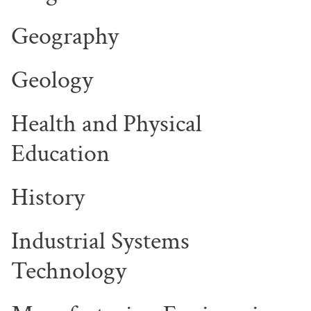
Geography
Geology
Health and Physical
Education
History
Industrial Systems
Technology