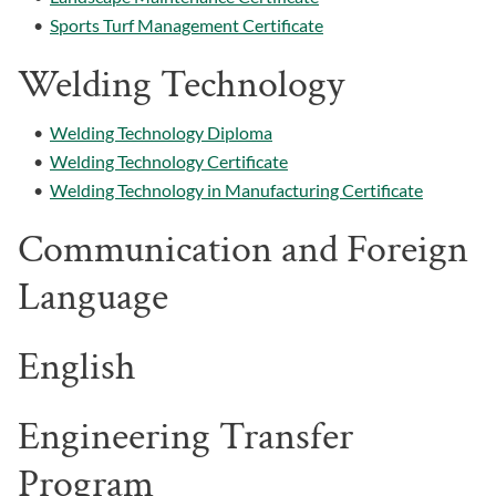
•
Sports Turf Management Certificate
Welding Technology
•
Welding Technology Diploma
•
Welding Technology Certificate
•
Welding Technology in Manufacturing Certificate
Communication and Foreign
Language
English
Engineering Transfer
Program