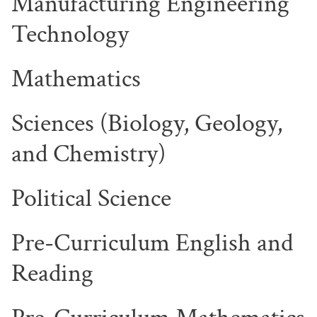
Manufacturing Engineering
Technology
Mathematics
Sciences (Biology, Geology,
and Chemistry)
Political Science
Pre-Curriculum English and
Reading