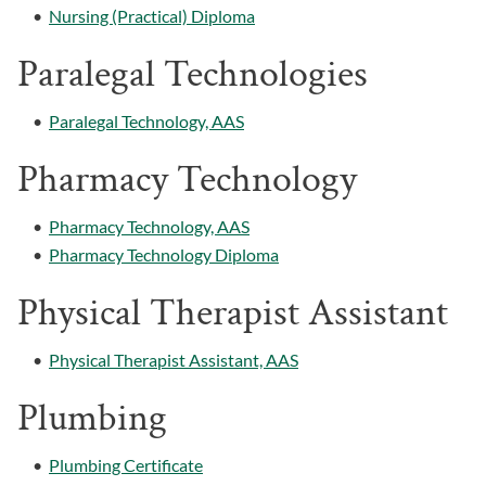
•
Nursing (Practical) Diploma
Paralegal Technologies
•
Paralegal Technology, AAS
Pharmacy Technology
•
Pharmacy Technology, AAS
•
Pharmacy Technology Diploma
Physical Therapist Assistant
•
Physical Therapist Assistant, AAS
Plumbing
•
Plumbing Certificate