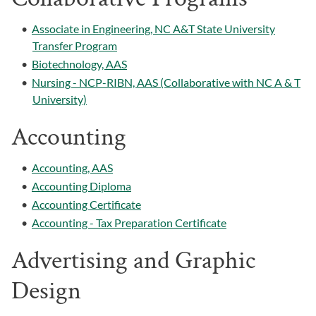
•
Associate in Engineering, NC A&T State University
Transfer Program
•
Biotechnology, AAS
•
Nursing - NCP-RIBN, AAS (Collaborative with NC A & T
University)
Accounting
•
Accounting, AAS
•
Accounting Diploma
•
Accounting Certificate
•
Accounting - Tax Preparation Certificate
Advertising and Graphic
Design