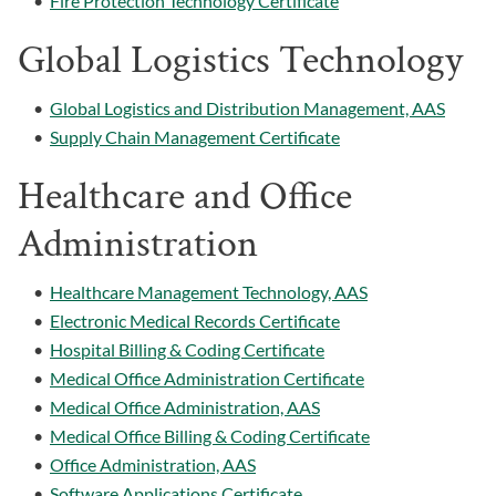
•
Fire Protection Technology Certificate
Global Logistics Technology
•
Global Logistics and Distribution Management, AAS
•
Supply Chain Management Certificate
Healthcare and Office
Administration
•
Healthcare Management Technology, AAS
•
Electronic Medical Records Certificate
•
Hospital Billing & Coding Certificate
•
Medical Office Administration Certificate
•
Medical Office Administration, AAS
•
Medical Office Billing & Coding Certificate
•
Office Administration, AAS
•
Software Applications Certificate