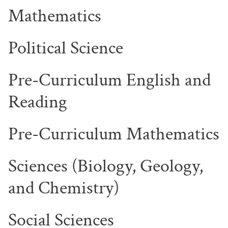
Mathematics
Political Science
Pre-Curriculum English and
Reading
Pre-Curriculum Mathematics
Sciences (Biology, Geology,
and Chemistry)
Social Sciences