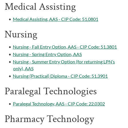
Medical Assisting
•
Medical Assisting, AAS - CIP Code: 51.0801
Nursing
•
Nursing - Fall Entry Option, AAS - CIP Code: 51.3801
•
Nursing - Spring Entry Option, AAS
•
Nursing - Summer Entry Option (for returning LPN’s
only), AAS
•
Nursing (Practical) Diploma - CIP Code: 51.3901
Paralegal Technologies
•
Paralegal Technology, AAS - CIP Code: 22.0302
Pharmacy Technology