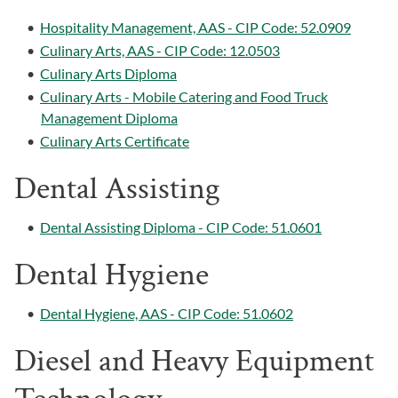
•
Hospitality Management, AAS - CIP Code: 52.0909
•
Culinary Arts, AAS - CIP Code: 12.0503
•
Culinary Arts Diploma
•
Culinary Arts - Mobile Catering and Food Truck
Management Diploma
•
Culinary Arts Certificate
Dental Assisting
•
Dental Assisting Diploma - CIP Code: 51.0601
Dental Hygiene
•
Dental Hygiene, AAS - CIP Code: 51.0602
Diesel and Heavy Equipment