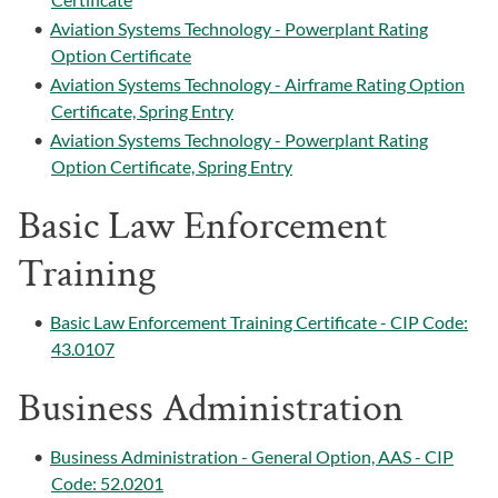
•
Aviation Systems Technology - Powerplant Rating
Option Certificate
•
Aviation Systems Technology - Airframe Rating Option
Certificate, Spring Entry
•
Aviation Systems Technology - Powerplant Rating
Option Certificate, Spring Entry
Basic Law Enforcement
Training
•
Basic Law Enforcement Training Certificate - CIP Code:
43.0107
Business Administration
•
Business Administration - General Option, AAS - CIP
Code: 52.0201