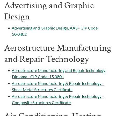
Advertising and Graphic
Design
•
Advertising and Graphic Design, AAS - CIP Code:
50.0402
Aerostructure Manufacturing
and Repair Technology
•
Aerostructure Manufacturing and Repair Technology
Diploma - CIP Code: 15.0801
•
Aerostructure Manufacturing & Repair Technology -
Sheet Metal Structures Certificate
•
Aerostructure Manufacturing & Repair Technology -
Composite Structures Certificate