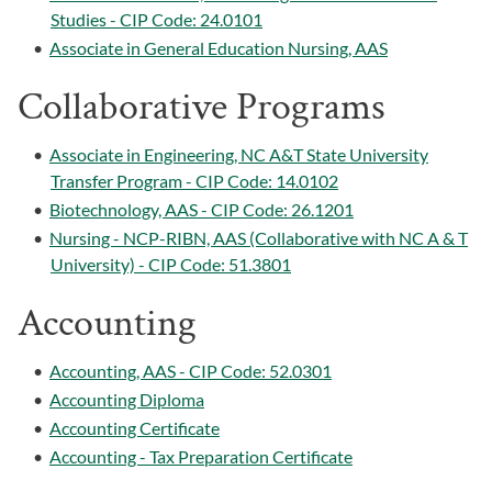
Studies - CIP Code: 24.0101
•
Associate in General Education Nursing, AAS
Collaborative Programs
•
Associate in Engineering, NC A&T State University
Transfer Program - CIP Code: 14.0102
•
Biotechnology, AAS - CIP Code: 26.1201
•
Nursing - NCP-RIBN, AAS (Collaborative with NC A & T
University) - CIP Code: 51.3801
Accounting
•
Accounting, AAS - CIP Code: 52.0301
•
Accounting Diploma
•
Accounting Certificate
•
Accounting - Tax Preparation Certificate