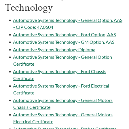
Technology
•
Automotive Systems Technology - General Option, AAS
- CIP Code: 47.0604
•
Automotive Systems Technology - Ford Option, AAS
•
Automotive Systems Technology - GM Option, AAS
•
Automotive Systems Technology Diploma
•
Automotive Systems Technology - General Option
Certificate
•
Automotive Systems Technology - Ford Chassis
Certificate
•
Automotive Systems Technology - Ford Electrical
Certificate
•
Automotive Systems Technology - General Motors
Chassis Certificate
•
Automotive Systems Technology - General Motors
Electrical Certificate
•
Automotive Systems Technology - Brakes Certificate