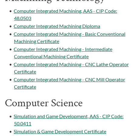
•
Computer Integrated Machining, AAS - CIP Code:
48.0503
•
Computer Integrated Machining Diploma
•
Computer Integrated Machining - Basic Conventional
Machining Certificate
•
Computer Integrated Machining - Intermediate
Conventional Machining Certificate
•
Computer Integrated Machining - CNC Lathe Operator
Certificate
•
Computer Integrated Machining - CNC Mill Operator
Certificate
Computer Science
•
Simulation and Game Development, AAS - CIP Code:
50.0411
•
Simulation & Game Development Certificate