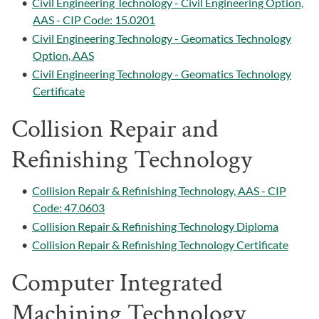
•
Civil Engineering Technology - Civil Engineering Option,
AAS - CIP Code: 15.0201
•
Civil Engineering Technology - Geomatics Technology
Option, AAS
•
Civil Engineering Technology - Geomatics Technology
Certificate
Collision Repair and
Refinishing Technology
•
Collision Repair & Refinishing Technology, AAS - CIP
Code: 47.0603
•
Collision Repair & Refinishing Technology Diploma
•
Collision Repair & Refinishing Technology Certificate
Computer Integrated
Machining Technology