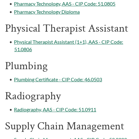
•
Pharmacy Technology, AAS - CIP Code: 51.0805
•
Pharmacy Technology Diploma
Physical Therapist Assistant
•
Physical Therapist Assistant (1+1), AAS - CIP Code:
51.0806
Plumbing
•
Plumbing Certificate - CIP Code: 46.0503
Radiography
•
Radiography, AAS - CIP Code: 51.0911
Supply Chain Management