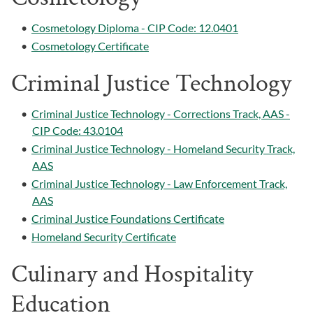
•
Cosmetology Diploma - CIP Code: 12.0401
•
Cosmetology Certificate
Criminal Justice Technology
•
Criminal Justice Technology - Corrections Track, AAS -
CIP Code: 43.0104
•
Criminal Justice Technology - Homeland Security Track,
AAS
•
Criminal Justice Technology - Law Enforcement Track,
AAS
•
Criminal Justice Foundations Certificate
•
Homeland Security Certificate
Culinary and Hospitality
Education