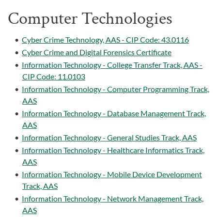
Computer Technologies
•
Cyber Crime Technology, AAS - CIP Code: 43.0116
•
Cyber Crime and Digital Forensics Certificate
•
Information Technology - College Transfer Track, AAS -
CIP Code: 11.0103
•
Information Technology - Computer Programming Track,
AAS
•
Information Technology - Database Management Track,
AAS
•
Information Technology - General Studies Track, AAS
•
Information Technology - Healthcare Informatics Track,
AAS
•
Information Technology - Mobile Device Development
Track, AAS
•
Information Technology - Network Management Track,
AAS