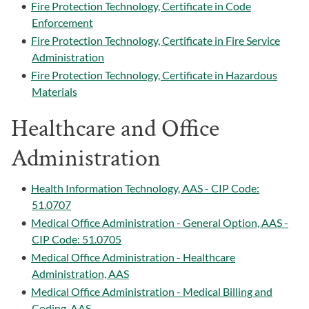
•
Fire Protection Technology, Certificate in Code
Enforcement
•
Fire Protection Technology, Certificate in Fire Service
Administration
•
Fire Protection Technology, Certificate in Hazardous
Materials
Healthcare and Office
Administration
•
Health Information Technology, AAS - CIP Code:
51.0707
•
Medical Office Administration - General Option, AAS -
CIP Code: 51.0705
•
Medical Office Administration - Healthcare
Administration, AAS
•
Medical Office Administration - Medical Billing and
Coding, AAS