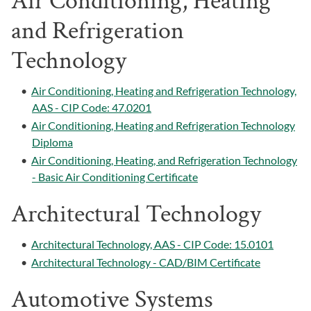
Air Conditioning, Heating
and Refrigeration
Technology
•
Air Conditioning, Heating and Refrigeration Technology,
AAS - CIP Code: 47.0201
•
Air Conditioning, Heating and Refrigeration Technology
Diploma
•
Air Conditioning, Heating, and Refrigeration Technology
- Basic Air Conditioning Certificate
Architectural Technology
•
Architectural Technology, AAS - CIP Code: 15.0101
•
Architectural Technology - CAD/BIM Certificate
Automotive Systems