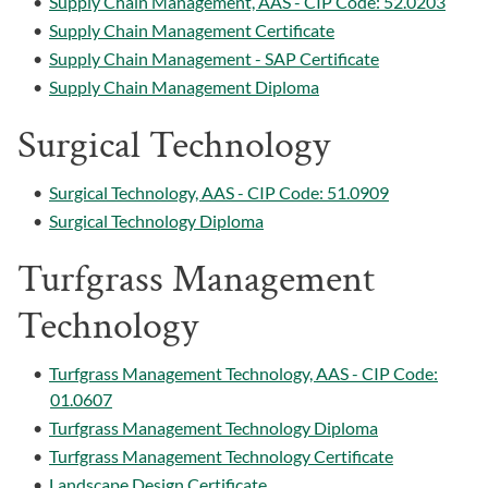
•
Supply Chain Management, AAS - CIP Code: 52.0203
•
Supply Chain Management Certificate
•
Supply Chain Management - SAP Certificate
•
Supply Chain Management Diploma
Surgical Technology
•
Surgical Technology, AAS - CIP Code: 51.0909
•
Surgical Technology Diploma
Turfgrass Management
Technology
•
Turfgrass Management Technology, AAS - CIP Code:
01.0607
•
Turfgrass Management Technology Diploma
•
Turfgrass Management Technology Certificate
•
Landscape Design Certificate