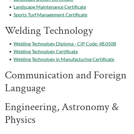
•
Landscape Maintenance Certificate
•
Sports Turf Management Certificate
Welding Technology
•
Welding Technology Diploma - CIP Code: 48.0508
•
Welding Technology Certificate
•
Welding Technology in Manufacturing Certificate
Communication and Foreign
Language
Engineering, Astronomy &
Physics