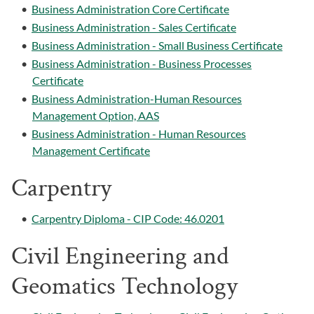
•
Business Administration Core Certificate
•
Business Administration - Sales Certificate
•
Business Administration - Small Business Certificate
•
Business Administration - Business Processes
Certificate
•
Business Administration-Human Resources
Management Option, AAS
•
Business Administration - Human Resources
Management Certificate
Carpentry
•
Carpentry Diploma - CIP Code: 46.0201
Civil Engineering and
Geomatics Technology