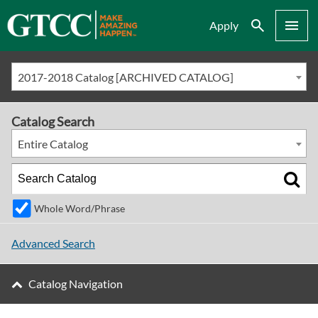
Search
Menu
Apply
2017-2018 Catalog [ARCHIVED CATALOG]
Catalog Search
Entire Catalog
Whole Word/Phrase
Advanced Search
Catalog Navigation