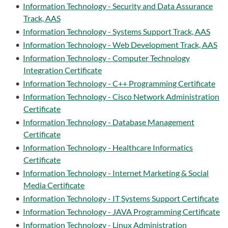
•
Information Technology - Security and Data Assurance
Track, AAS
•
Information Technology - Systems Support Track, AAS
•
Information Technology - Web Development Track, AAS
•
Information Technology - Computer Technology
Integration Certificate
•
Information Technology - C++ Programming Certificate
•
Information Technology - Cisco Network Administration
Certificate
•
Information Technology - Database Management
Certificate
•
Information Technology - Healthcare Informatics
Certificate
•
Information Technology - Internet Marketing & Social
Media Certificate
•
Information Technology - IT Systems Support Certificate
•
Information Technology - JAVA Programming Certificate
•
Information Technology - Linux Administration