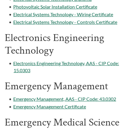
•
Photovoltaic Solar Installation Certificate
•
Electrical Systems Technology - Wiring Certificate
•
Electrical Systems Technology - Controls Certificate
Electronics Engineering
Technology
•
Electronics Engineering Technology, AAS - CIP Code:
15.0303
Emergency Management
•
Emergency Management, AAS - CIP Code: 43.0302
•
Emergency Management Certificate
Emergency Medical Science