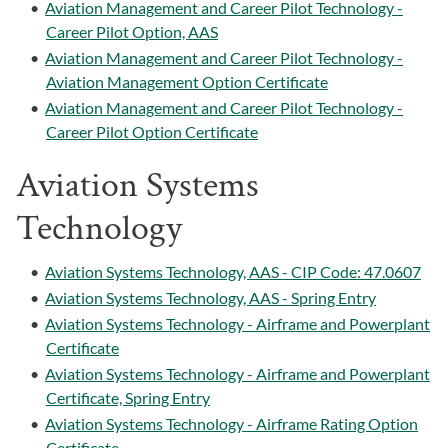
•
Aviation Management and Career Pilot Technology -
Career Pilot Option, AAS
•
Aviation Management and Career Pilot Technology -
Aviation Management Option Certificate
•
Aviation Management and Career Pilot Technology -
Career Pilot Option Certificate
Aviation Systems
Technology
•
Aviation Systems Technology, AAS - CIP Code: 47.0607
•
Aviation Systems Technology, AAS - Spring Entry
•
Aviation Systems Technology - Airframe and Powerplant
Certificate
•
Aviation Systems Technology - Airframe and Powerplant
Certificate, Spring Entry
•
Aviation Systems Technology - Airframe Rating Option
Certificate