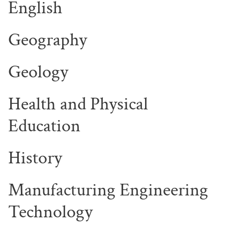
English
Geography
Geology
Health and Physical
Education
History
Manufacturing Engineering
Technology