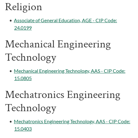
Religion
•
Associate of General Education, AGE - CIP Code:
24.0199
Mechanical Engineering
Technology
•
Mechanical Engineering Technology, AAS - CIP Code:
15.0805
Mechatronics Engineering
Technology
•
Mechatronics Engineering Technology, AAS - CIP Code:
15.0403