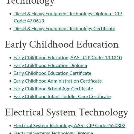
Technology
•
Diesel & Heavy Equipment Technology Diploma - CIP
Code: 47.0613
•
Diesel & Heavy Equipment Technology Certificate
Early Childhood Education
•
Early Childhood Education, AAS - CIP Code: 13.1210
•
Early Childhood Education Diploma
•
Early Childhood Education Certificate
•
Early Childhood Administration Certificate
•
Early Childhood School Age Certificate
•
Early Childhood Infant-Toddler Care Certificate
Electrical System Technology
•
Electrical System Technology, AAS - CIP Code: 46.0302
•
Electrical Systems Technology Diploma