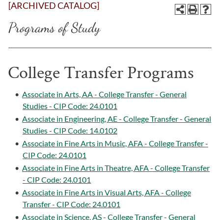
[ARCHIVED CATALOG]
Programs of Study
College Transfer Programs
•
Associate in Arts, AA - College Transfer - General
Studies - CIP Code: 24.0101
•
Associate in Engineering, AE - College Transfer - General
Studies - CIP Code: 14.0102
•
Associate in Fine Arts in Music, AFA - College Transfer -
CIP Code: 24.0101
•
Associate in Fine Arts in Theatre, AFA - College Transfer
- CIP Code: 24.0101
•
Associate in Fine Arts in Visual Arts, AFA - College
Transfer - CIP Code: 24.0101
•
Associate in Science, AS - College Transfer - General