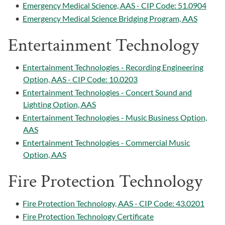
•
Emergency Medical Science, AAS - CIP Code: 51.0904
•
Emergency Medical Science Bridging Program, AAS
Entertainment Technology
•
Entertainment Technologies - Recording Engineering
Option, AAS - CIP Code: 10.0203
•
Entertainment Technologies - Concert Sound and
Lighting Option, AAS
•
Entertainment Technologies - Music Business Option,
AAS
•
Entertainment Technologies - Commercial Music
Option, AAS
Fire Protection Technology
•
Fire Protection Technology, AAS - CIP Code: 43.0201
•
Fire Protection Technology Certificate