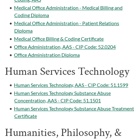
•
Medical Office Administration - Medical Billing and
Coding Diploma
•
Medical Office Administration - Patient Relations
Diploma
•
Medical Office Billing & Coding Certificate
•
Office Administration, AAS - CIP Code: 52.0204
•
Office Administration Diploma
Human Services Technology
•
Human Services Technology, AAS - CIP Code: 51.1599
•
Human Services Technology Substance Abuse
Concentration, AAS - CIP Code: 51.1501
•
Human Services Technology Substance Abuse Treatment
Certificate
Humanities, Philosophy, &