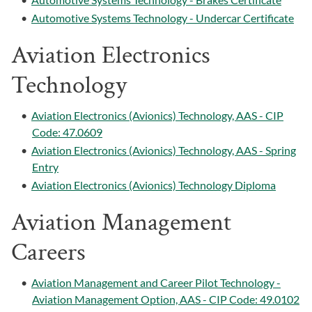
•
Automotive Systems Technology - Undercar Certificate
Aviation Electronics
Technology
•
Aviation Electronics (Avionics) Technology, AAS - CIP
Code: 47.0609
•
Aviation Electronics (Avionics) Technology, AAS - Spring
Entry
•
Aviation Electronics (Avionics) Technology Diploma
Aviation Management
Careers
•
Aviation Management and Career Pilot Technology -
Aviation Management Option, AAS - CIP Code: 49.0102