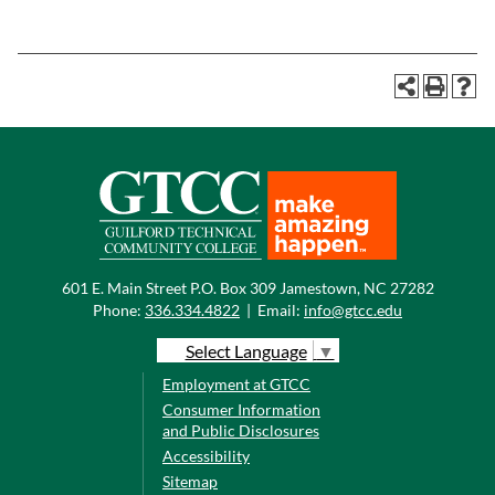
601 E. Main Street P.O. Box 309 Jamestown, NC 27282
Phone:
336.334.4822
|
Email:
info@gtcc.edu
Select Language
▼
Employment at GTCC
Consumer Information
and Public Disclosures
Accessibility
Sitemap