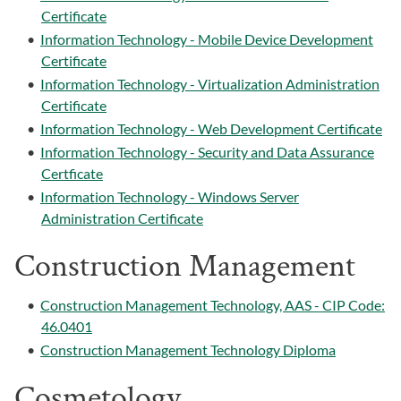
Certificate
•
Information Technology - Mobile Device Development
Certificate
•
Information Technology - Virtualization Administration
Certificate
•
Information Technology - Web Development Certificate
•
Information Technology - Security and Data Assurance
Certficate
•
Information Technology - Windows Server
Administration Certificate
Construction Management
•
Construction Management Technology, AAS - CIP Code:
46.0401
•
Construction Management Technology Diploma
Cosmetology