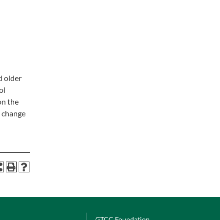
d older
ol
on the
l change
GTCC Foundation