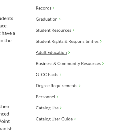
Records
tudents
Graduation
ace.
Student Resources
 have a
on the
Student Rights & Responsibilities
Adult Education
Business & Community Resources
GTCC Facts
Degree Requirements
Personnel
their
Catalog Use
anced
Catalog User Guide
Point
panish.