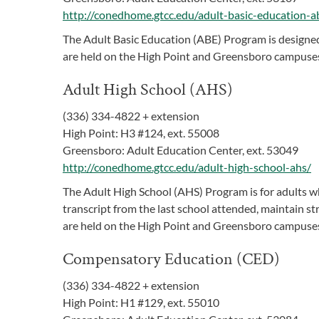
http://conedhome.gtcc.edu/adult-basic-education-a
The Adult Basic Education (ABE) Program is designed 
are held on the High Point and Greensboro campuses
Adult High School (AHS)
(336) 334-4822 + extension
High Point: H3 #124, ext. 55008
Greensboro: Adult Education Center, ext. 53049
http://conedhome.gtcc.edu/adult-high-school-ahs/
The Adult High School (AHS) Program is for adults wh
transcript from the last school attended, maintain st
are held on the High Point and Greensboro campuses
Compensatory Education (CED)
(336) 334-4822 + extension
High Point: H1 #129, ext. 55010