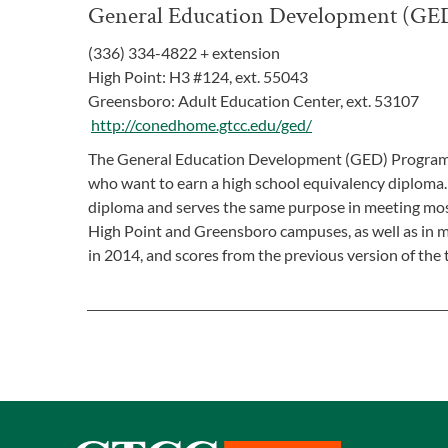
General Education Development (GE
(336) 334-4822 + extension
High Point: H3 #124, ext. 55043
Greensboro: Adult Education Center, ext. 53107
http://conedhome.gtcc.edu/ged/
The General Education Development (GED) Program is 
who want to earn a high school equivalency diploma. 
diploma and serves the same purpose in meeting most
High Point and Greensboro campuses, as well as in 
in 2014, and scores from the previous version of the t