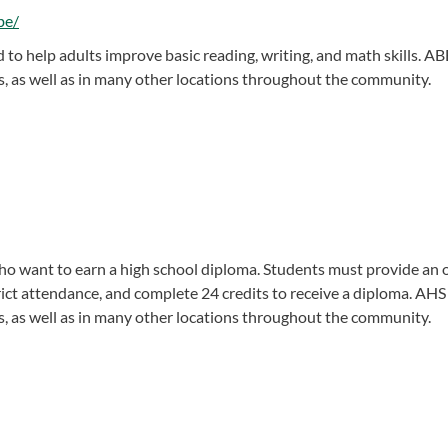
be/
to help adults improve basic reading, writing, and math skills. AB
, as well as in many other locations throughout the community.
o want to earn a high school diploma. Students must provide an of
rict attendance, and complete 24 credits to receive a diploma. AHS
, as well as in many other locations throughout the community.