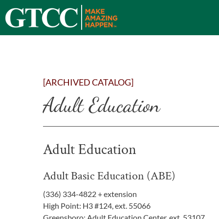
[ARCHIVED CATALOG]
Adult Education
Adult Education
Adult Basic Education (ABE)
(336) 334-4822 + extension
High Point: H3 #124, ext. 55066
Greensboro: Adult Education Center, ext. 53107