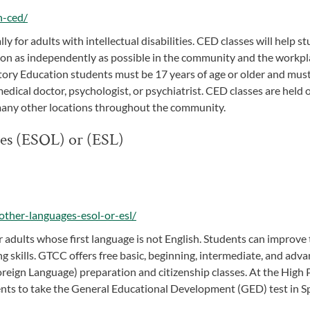
n-ced/
 for adults with intellectual disabilities. CED classes will help s
tion as independently as possible in the community and the workpl
ory Education students must be 17 years of age or older and must
 medical doctor, psychologist, or psychiatrist. CED classes are held 
many other locations throughout the community.
ges (ESOL) or (ESL)
other-languages-esol-or-esl/
 adults whose first language is not English. Students can improve 
ng skills. GTCC offers free basic, beginning, intermediate, and adv
Foreign Language) preparation and citizenship classes. At the High 
dents to take the General Educational Development (GED) test in S