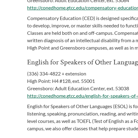
Greensboro: Adult Education Center, ext. 53084
http://conedhome.gtcc.edu/compensatory-educatio
Compensatory Education (CED) is designed specifically
to develop, improve, or master skills needed to func
Classes are held both on and off-campus. Compensat
written diagnosis of an intellectual disability from a
High Point and Greensboro campuses, as well as in 
English for Speakers of Other Langua
(336) 334-4822 + extension
High Point: H4 #128, ext. 55001
Greensboro: Adult Education Center, ext. 53038
http://conedhome.gtcc.edu/english-for-speakers-of-
English for Speakers of Other Languages (ESOL) is for
listening, speaking, pronunciation, reading, and writi
level courses, as well as TOEFL (Test of English as a 
campus, we also offer classes that help prepare stu