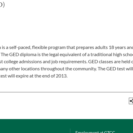
D)
a self-paced, flexible program that prepares adults 18 years an
The GED diploma is the legal equivalent of a traditional high scho
 college admissions and job requirements. GED classes are held 
many other locations throughout the community. The GED test wil
est will expire at the end of 2013.
Employment at GTCC