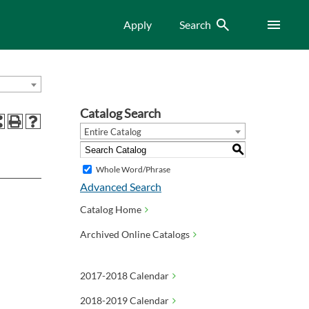
Search
Menu
Apply
Search
Catalog Search
Entire Catalog
S
Whole Word/Phrase
Advanced Search
Catalog Home
Archived Online Catalogs
2017-2018 Calendar
2018-2019 Calendar