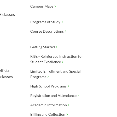
Campus Maps
E classes
Programs of Study
Course Descriptions
Getting Started
RISE - Reinforced Instruction for
Student Excellence
ficial
Limited Enrollment and Special
 classes
Programs
High School Programs
Registration and Attendance
Academic Information
Billing and Collection