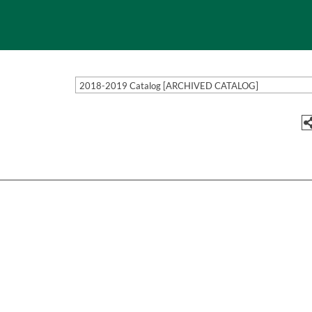
2018-2019 Catalog [ARCHIVED CATALOG]