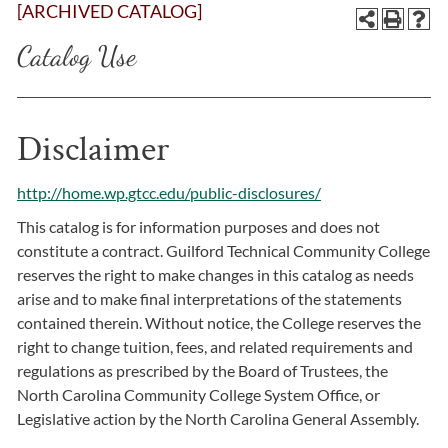
[ARCHIVED CATALOG]
Catalog Use
Disclaimer
http://home.wp.gtcc.edu/public-disclosures/
This catalog is for information purposes and does not
constitute a contract. Guilford Technical Community College
reserves the right to make changes in this catalog as needs
arise and to make final interpretations of the statements
contained therein. Without notice, the College reserves the
right to change tuition, fees, and related requirements and
regulations as prescribed by the Board of Trustees, the
North Carolina Community College System Office, or
Legislative action by the North Carolina General Assembly.