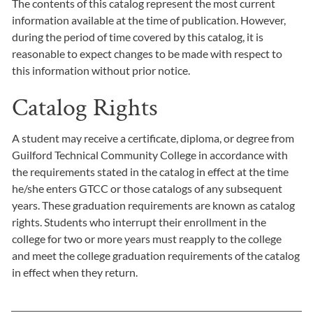
The contents of this catalog represent the most current
information available at the time of publication. However,
during the period of time covered by this catalog, it is
reasonable to expect changes to be made with respect to
this information without prior notice.
Catalog Rights
A student may receive a certificate, diploma, or degree from
Guilford Technical Community College in accordance with
the requirements stated in the catalog in effect at the time
he/she enters GTCC or those catalogs of any subsequent
years. These graduation requirements are known as catalog
rights. Students who interrupt their enrollment in the
college for two or more years must reapply to the college
and meet the college graduation requirements of the catalog
in effect when they return.