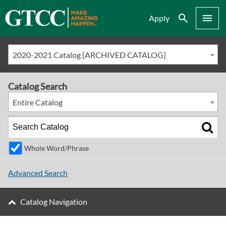
Search
Menu
Apply
2020-2021 Catalog [ARCHIVED CATALOG]
Catalog Search
Entire Catalog
Whole Word/Phrase
Advanced Search
Catalog Navigation