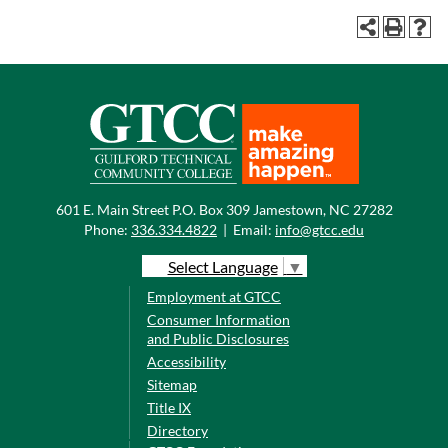
601 E. Main Street P.O. Box 309 Jamestown, NC 27282
Phone:
336.334.4822
|
Email:
info@gtcc.edu
Select Language
▼
Employment at GTCC
Consumer Information
and Public Disclosures
Accessibility
Sitemap
Title IX
Directory