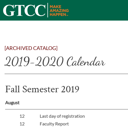
[ARCHIVED CATALOG]
2019-2020 Calendar
Fall Semester 2019
August
12
Last day of registration
12
Faculty Report