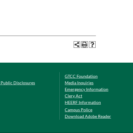
GTCC Foundation
Public Disclosures
Media Inquiries
Emergency Information
Clery Act
HEERF Information
Campus Police
Download Adobe Reader