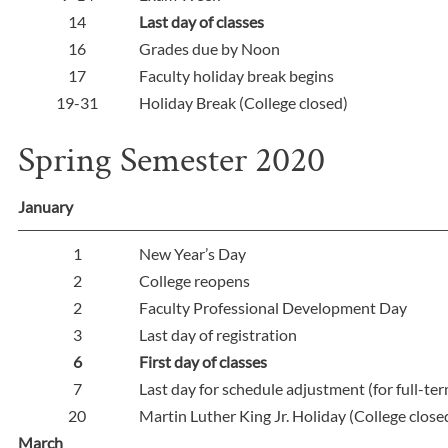
14
Last day of classes
16
Grades due by Noon
17
Faculty holiday break begins
19-31
Holiday Break (College closed)
Spring Semester 2020
January
1
New Year’s Day
2
College reopens
2
Faculty Professional Development Day
3
Last day of registration
6
First day of classes
7
Last day for schedule adjustment (for full-te
20
Martin Luther King Jr. Holiday (College close
March