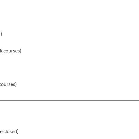
s)
k courses)
courses)
e closed)