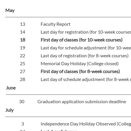
May
13
Faculty Report
14
Last day for registration (for 10-week course
18
First day of classes (for 10-week courses)
19
Last day for schedule adjustment (for 10-wee
22
Last day of registration (for 8-week courses)
25
Memorial Day Holiday (College closed)
27
First day of classes (for 8-week courses)
28
Last day of schedule adjustment (for 8-week 
June
30
Graduation application submission deadline
July
3
Independence Day Holiday Observed (Colleg