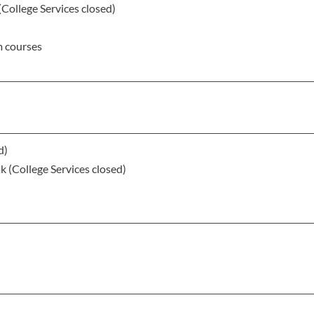
(College Services closed)
m courses
d)
 (College Services closed)