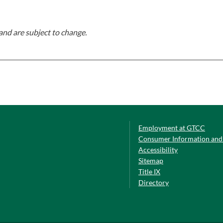
and are subject to change.
Employment at GTCC
Consumer Information and 
Accessibility
Sitemap
Title IX
Directory