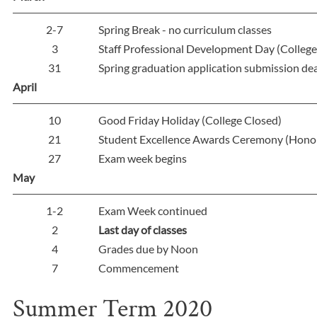
2-7
Spring Break - no curriculum classes
3
Staff Professional Development Day (College 
31
Spring graduation application submission de
April
10
Good Friday Holiday (College Closed)
21
Student Excellence Awards Ceremony (Hono
27
Exam week begins
May
1-2
Exam Week continued
2
Last day of classes
4
Grades due by Noon
7
Commencement
Summer Term 2020