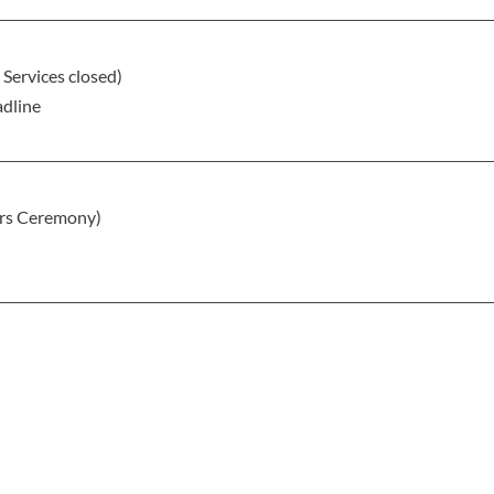
Services closed)
adline
rs Ceremony)