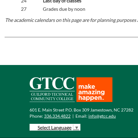
24
Last day of classes
27
Grades due by noon
The academic calendars on this page are for planning purposes 
601 E. Main Street P.O. Box 309 Jamestown, NC 27282
Phone:
336.334.4822
|
Email:
info@gtcc.edu
Select Language
▼