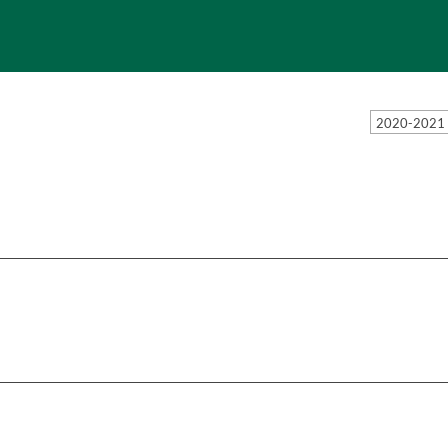
2020-2021 