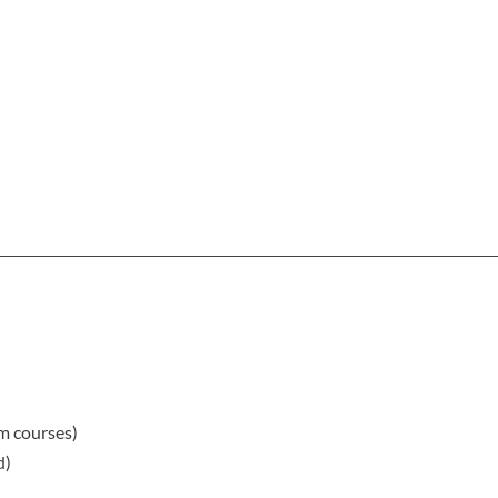
rm courses)
d)