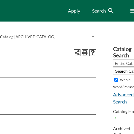
Search
Me
Apply
Search
Catalog [ARCHIVED CATALOG]
Catalog
Search
Entire Cat
Whole
Word/Phras
Advanced
Search
Catalog H
Archived