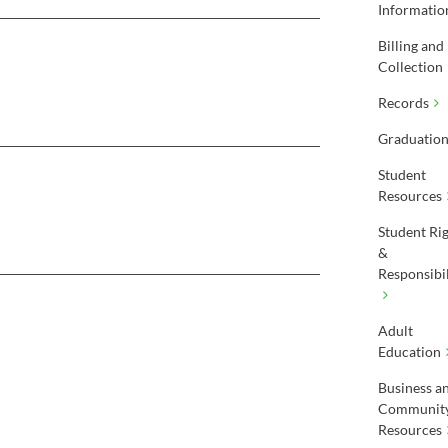
Informatio
Billing and
Collection
Records
Graduatio
Student
Resources
Student Ri
&
Responsibil
Adult
Education
Business a
Communit
Resources