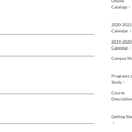
Online
Catalogs
2020-2021
Calendar
2019-2020
Calendar
Campus M
Programs o
Study
Course
Descriptio
Getting Sta