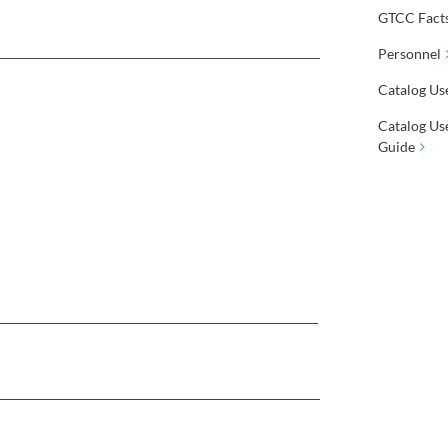
GTCC Fact
Personnel
Catalog Us
Catalog Us
Guide