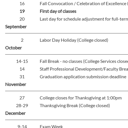
16
Fall Convocation / Celebration of Excellence 
19
First day of classes
20
Last day for schedule adjustment for full-ter
September
2
Labor Day Holiday (College closed)
October
14-15
Fall Break - no classes (College Services close
14
Staff Professional Development/Faculty Break
31
Graduation application submission deadline
November
27
College closes for Thanksgiving at 1:00pm
28-29
Thanksgiving Break (College closed)
December
9-14
Exam Week