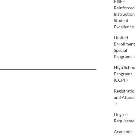
RISE -
Reinforced
Instruction
Student
Excellence
Limited
Enrollment
Special
Programs
High Schoo
Programs
(CCP)
Registratio
and Attend
Degree
Requireme
Academic