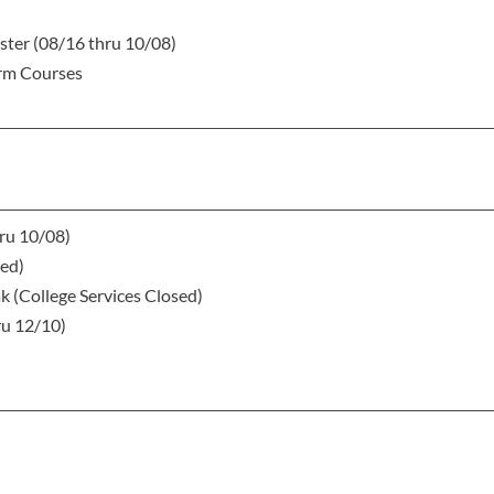
ster (08/16 thru 10/08)
erm Courses
hru 10/08)
sed)
k (College Services Closed)
ru 12/10)