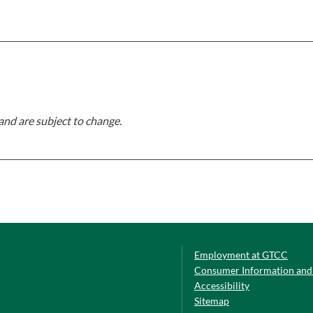
and are subject to change.
Employment at GTCC
Consumer Information and 
Accessibility
Sitemap