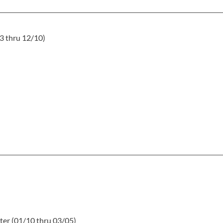
3 thru 12/10)
ter (01/10 thru 03/05)