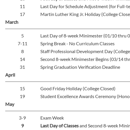
11
Last Day for Schedule Adjustment (for Full-
17
Martin Luther King Jr. Holiday (College Clos
March
5
Last Day of 8-week Minimester (01/10 thru 
7-11
Spring Break - No Curriculum Classes
8
Staff Professional Development Day (College
14
Second 8-week Minimester Begins (03/14 th
31
Spring Graduation Verification Deadline
April
15
Good Friday Holiday (College Closed)
19
Student Excellence Awards Ceremony (Hono
May
3-9
Exam Week
9
Last Day of Classes
and Second 8-week Minim