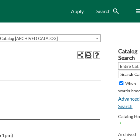
Search
Me
Apply
Search
Catalog [ARCHIVED CATALOG]
Catalog
Search
Entire Cat
Whole
Word/Phras
Advanced
Search
Catalog H
Archived
o 1pm)