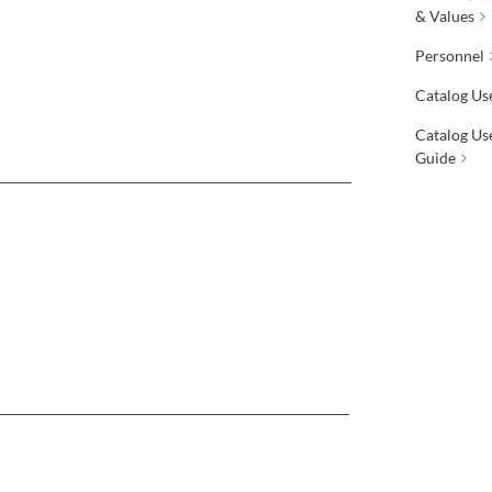
& Values
Personnel
Catalog Us
Catalog Us
Guide