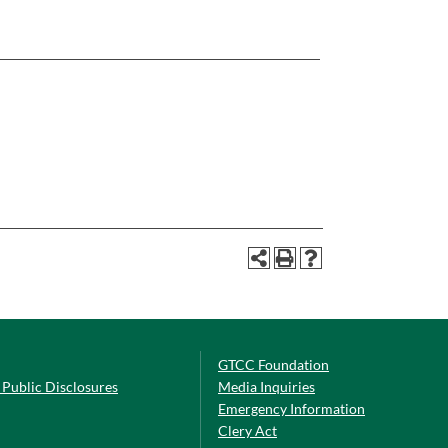
GTCC Foundation
Public Disclosures
Media Inquiries
Emergency Information
Clery Act