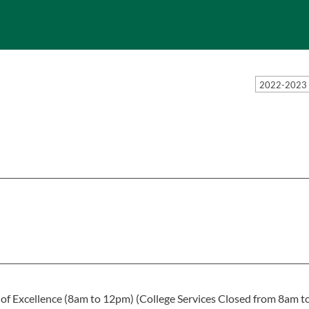
2022-2023 
 of Excellence (8am to 12pm) (College Services Closed from 8am t