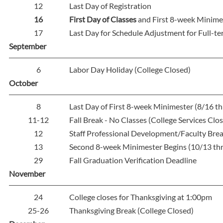
12
Last Day of Registration
16
First Day of Classes
and First 8-week Minime
17
Last Day for Schedule Adjustment for Full-t
September
6
Labor Day Holiday (College Closed)
October
8
Last Day of First 8-week Minimester (8/16 t
11-12
Fall Break - No Classes (College Services Clo
12
Staff Professional Development/Faculty Brea
13
Second 8-week Minimester Begins (10/13 th
29
Fall Graduation Verification Deadline
November
24
College closes for Thanksgiving at 1:00pm
25-26
Thanksgiving Break (College Closed)