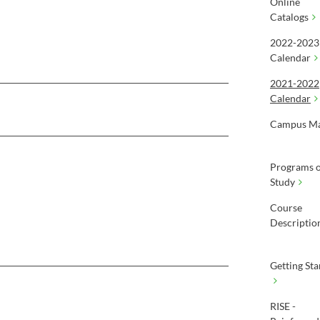
Online
Catalogs
2022-2023
Calendar
2021-2022
Calendar
Campus M
Programs o
Study
Course
Descriptio
Getting Sta
RISE -