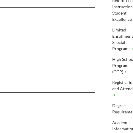
Reinforced
Instruction
Student
Excellence
Limited
Enrollment
Special
Programs
High Schoo
Programs
(CCP)
Registratio
and Attend
Degree
Requireme
Academic
Informatio