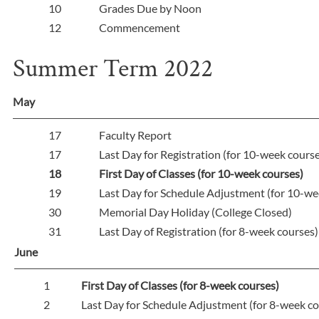
10
Grades Due by Noon
12
Commencement
Summer Term 2022
May
17
Faculty Report
17
Last Day for Registration (for 10-week cours
18
First Day of Classes (for 10-week courses)
19
Last Day for Schedule Adjustment (for 10-we
30
Memorial Day Holiday (College Closed)
31
Last Day of Registration (for 8-week courses
June
1
First Day of Classes (for 8-week courses)
2
Last Day for Schedule Adjustment (for 8-week co