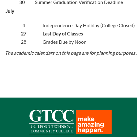
30
Summer Graduation Verification Deadline
July
4
Independence Day Holiday (College Closed)
27
Last Day of Classes
28
Grades Due by Noon
The academic calendars on this page are for planning purposes 