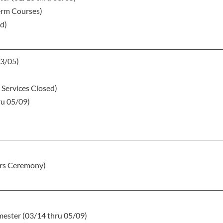
term Courses)
ed)
03/05)
 Services Closed)
ru 05/09)
rs Ceremony)
ester (03/14 thru 05/09)