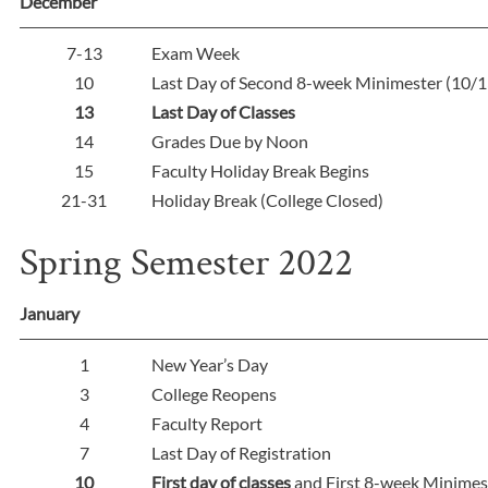
December
7-13
Exam Week
10
Last Day of Second 8-week Minimester (10/1
13
Last Day of Classes
14
Grades Due by Noon
15
Faculty Holiday Break Begins
21-31
Holiday Break (College Closed)
Spring Semester 2022
January
1
New Year’s Day
3
College Reopens
4
Faculty Report
7
Last Day of Registration
10
First day of classes
and First 8-week Minimes