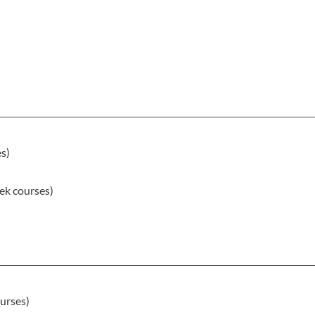
es)
ek courses)
)
urses)