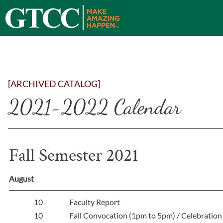
[ARCHIVED CATALOG]
2021-2022 Calendar
Fall Semester 2021
August
10
Faculty Report
10
Fall Convocation (1pm to 5pm) / Celebration