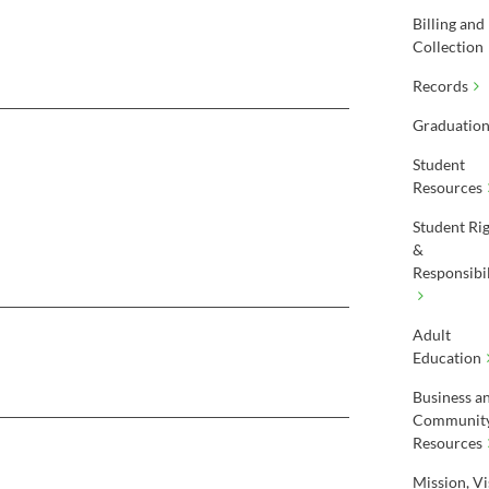
Billing and
Collection
Records
Graduatio
Student
Resources
Student Ri
&
Responsibil
Adult
Education
Business a
Communit
Resources
Mission, Vi