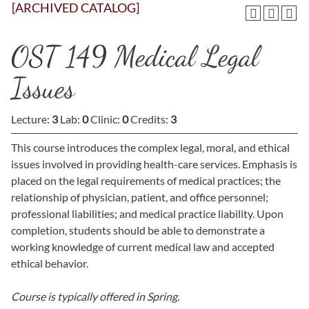
[ARCHIVED CATALOG]
OST 149 Medical Legal
Issues
Lecture:
3
Lab:
0
Clinic:
0
Credits:
3
This course introduces the complex legal, moral, and ethical
issues involved in providing health-care services. Emphasis is
placed on the legal requirements of medical practices; the
relationship of physician, patient, and office personnel;
professional liabilities; and medical practice liability. Upon
completion, students should be able to demonstrate a
working knowledge of current medical law and accepted
ethical behavior.
Course is typically offered in
Spring.