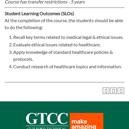
Course has transfer restrictions -
5 years
Student Learning Outcomes (SLOs)
At the completion of the course, the students should be able
to do the following:
Recall key terms related to medical legal & ethical issues.
Evaluate ethical issues related to healthcare.
Apply knowledge of standard healthcare policies &
protocols.
Conduct research of healthcare topics and information.