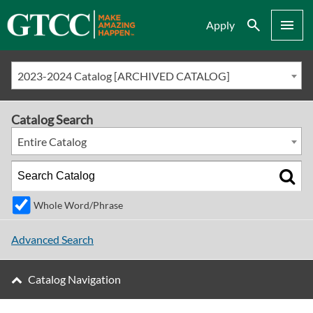
Search
Menu
Apply
2023-2024 Catalog [ARCHIVED CATALOG]
Catalog Search
Entire Catalog
Whole Word/Phrase
Advanced Search
Catalog Navigation