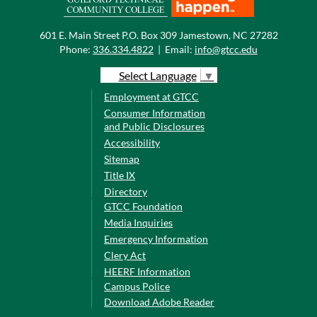
601 E. Main Street P.O. Box 309 Jamestown, NC 27282
Phone:
336.334.4822
|
Email:
info@gtcc.edu
Select Language
▼
Employment at GTCC
Consumer Information
and Public Disclosures
Accessibility
Sitemap
Title IX
Directory
GTCC Foundation
Media Inquiries
Emergency Information
Clery Act
HEERF Information
Campus Police
Download Adobe Reader