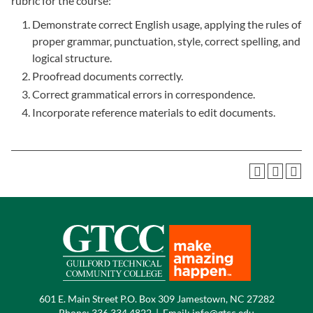
rubric for the course:
Demonstrate correct English usage, applying the rules of
proper grammar, punctuation, style, correct spelling, and
logical structure.
Proofread documents correctly.
Correct grammatical errors in correspondence.
Incorporate reference materials to edit documents.
601 E. Main Street P.O. Box 309 Jamestown, NC 27282
Phone:
336.334.4822
|
Email:
info@gtcc.edu