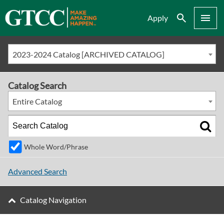
Search
Menu
Apply
2023-2024 Catalog [ARCHIVED CATALOG]
Catalog Search
Entire Catalog
Whole Word/Phrase
Advanced Search
Catalog Navigation