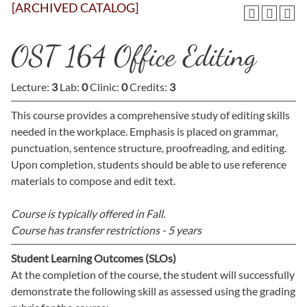
[ARCHIVED CATALOG]
OST 164 Office Editing
Lecture:
3
Lab:
0
Clinic:
0
Credits:
3
This course provides a comprehensive study of editing skills
needed in the workplace. Emphasis is placed on grammar,
punctuation, sentence structure, proofreading, and editing.
Upon completion, students should be able to use reference
materials to compose and edit text.
Course is typically offered in
Fall.
Course has transfer restrictions -
5 years
Student Learning Outcomes (SLOs)
At the completion of the course, the student will successfully
demonstrate the following skill as assessed using the grading