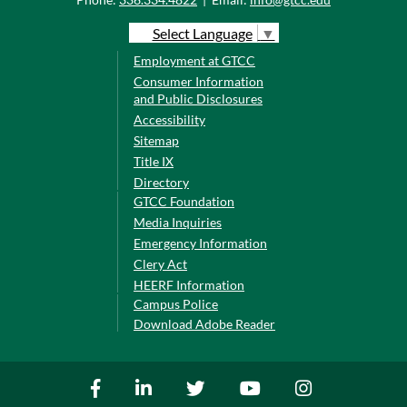
Select Language
▼
Employment at GTCC
Consumer Information
and Public Disclosures
Accessibility
Sitemap
Title IX
Directory
GTCC Foundation
Media Inquiries
Emergency Information
Clery Act
HEERF Information
Campus Police
Download Adobe Reader