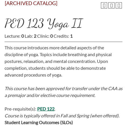
[ARCHIVED CATALOG]
PED 123 Yoga II
Lecture:
0
Lab:
2
Clinic:
0
Credits:
1
This course introduces more detailed aspects of the
discipline of yoga. Topics include breathing and physical
postures, relaxation, and mental concentration. Upon
completion, students should be able to demonstrate
advanced procedures of yoga.
This course has been approved for transfer under the CAA as
a premajor and/or elective course requirement.
Pre-requisite(s):
PED 122
.
Course is typically offered in
Fall and Spring (when offered).
Student Learning Outcomes (SLOs)