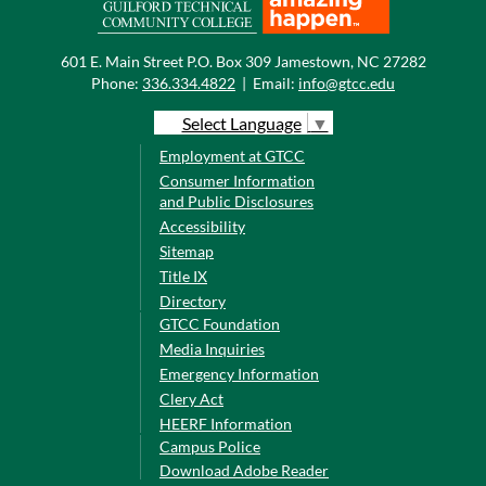
601 E. Main Street P.O. Box 309 Jamestown, NC 27282
Phone:
336.334.4822
|
Email:
info@gtcc.edu
Select Language
▼
Employment at GTCC
Consumer Information
and Public Disclosures
Accessibility
Sitemap
Title IX
Directory
GTCC Foundation
Media Inquiries
Emergency Information
Clery Act
HEERF Information
Campus Police
Download Adobe Reader