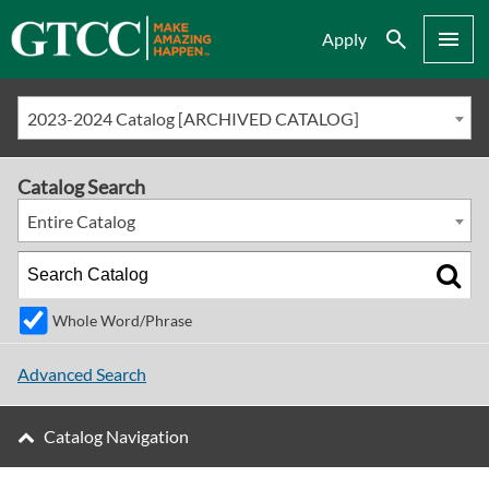
Search
Menu
Apply
2023-2024 Catalog [ARCHIVED CATALOG]
Catalog Search
Entire Catalog
Whole Word/Phrase
Advanced Search
Catalog Navigation