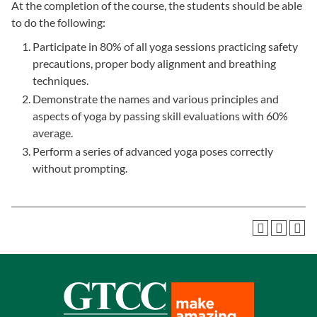
At the completion of the course, the students should be able
to do the following:
Participate in 80% of all yoga sessions practicing safety
precautions, proper body alignment and breathing
techniques.
Demonstrate the names and various principles and
aspects of yoga by passing skill evaluations with 60%
average.
Perform a series of advanced yoga poses correctly
without prompting.