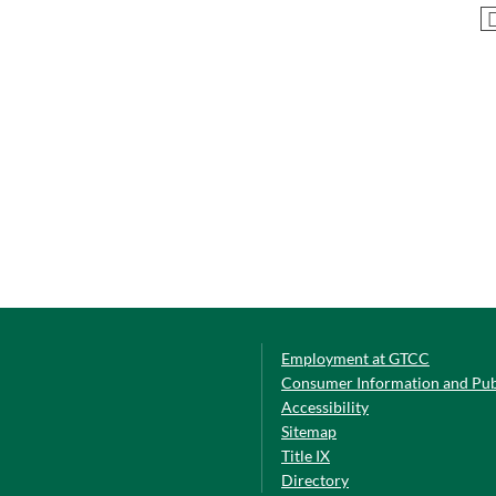
Employment at GTCC
Consumer Information and Pub
Accessibility
Sitemap
Title IX
Directory