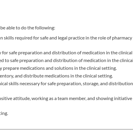
be able to do the following:
kills required for safe and legal practice in the role of pharmacy
 for safe preparation and distribution of medication in the clinical 
ed to safe preparation and distribution of medication in the clinical
 prepare medications and solutions in the clinical setting.
ntory, and distribute medications in the clinical setting.
 skills necessary for safe preparation, storage, and distribution
positive attitude, working as a team member, and showing initiative
ing.