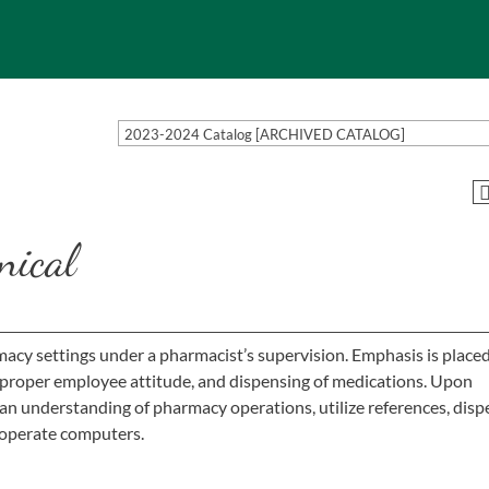
2023-2024 Catalog [ARCHIVED CATALOG]
nical
acy settings under a pharmacist’s supervision. Emphasis is place
 proper employee attitude, and dispensing of medications. Upon
an understanding of pharmacy operations, utilize references, dis
y operate computers.