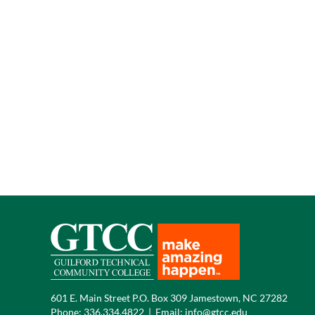
601 E. Main Street P.O. Box 309 Jamestown, NC 27282
Phone:
336.334.4822
|
Email:
info@gtcc.edu