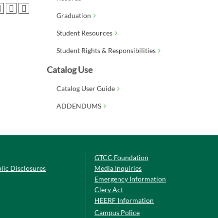
Graduation
Student Resources
Student Rights & Responsibilities
Catalog Use
Catalog User Guide
ADDENDUMS
GTCC Foundation
lic Disclosures
Media Inquiries
Emergency Information
Clery Act
HEERF Information
Campus Police