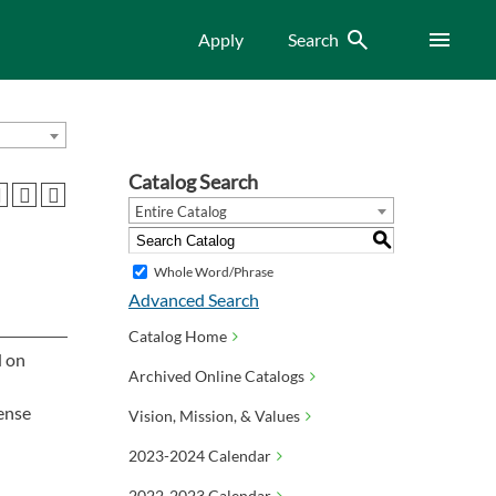
Search
Menu
Apply
Search
Catalog Search
Entire Catalog
S
Whole Word/Phrase
Advanced Search
Catalog Home
d on
Archived Online Catalogs
pense
Vision, Mission, & Values
2023-2024 Calendar
2022-2023 Calendar