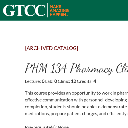
[ARCHIVED CATALOG]
PHM 134 Pharmacy Cli
Lecture:
0
Lab:
0
Clinic:
12
Credits:
4
This course provides an opportunity to work in pharm
effective communication with personnel, developing
completion, students should be able to demonstrate 
medications, prepare patient charges, and efficientl
Pre-requisite(s): None