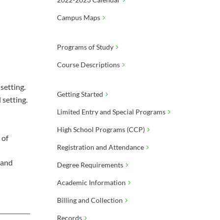
Campus Maps
Programs of Study
Course Descriptions
setting.
Getting Started
 setting.
Limited Entry and Special Programs
High School Programs (CCP)
 of
Registration and Attendance
 and
Degree Requirements
Academic Information
Billing and Collection
Records