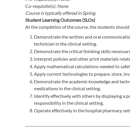
Co-requisite(s): None
Course is typically offered in
Spring.
Student Learning Outcomes (SLOs)
At the completion of the course, the students should 
Demonstrate the written and oral communication s
technician in the clinical setting.
Demonstrate the critical thinking skills necessary
Interpret policies and other print materials relat
Apply mathematical calculations needed to safely
Apply current technologies to prepare, store, inve
Demonstrate the academic knowledge and technical
medications in the clinical setting.
Identify effectively with others by displaying a 
responsibility in the clinical setting.
Operate effectively in the hospital pharmacy sett