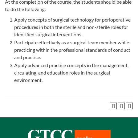
At the completion of the course, the students should be able
to do the following:
Apply concepts of surgical technology for perioperative
procedures in both the sterile and non-sterile roles for
identified surgical interventions.
Participate effectively as a surgical team member while
practicing within the professional standards of conduct
and practice.
Apply advanced practice concepts in the management,
circulating, and education roles in the surgical
environment.