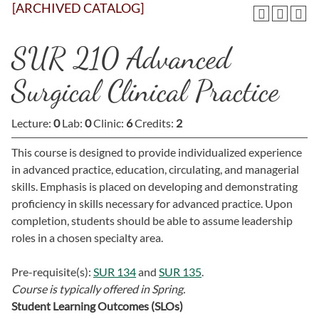
[ARCHIVED CATALOG]
SUR 210 Advanced
Surgical Clinical Practice
Lecture:
0
Lab:
0
Clinic:
6
Credits:
2
This course is designed to provide individualized experience
in advanced practice, education, circulating, and managerial
skills. Emphasis is placed on developing and demonstrating
proficiency in skills necessary for advanced practice. Upon
completion, students should be able to assume leadership
roles in a chosen specialty area.
Pre-requisite(s):
SUR 134
and
SUR 135
.
Course is typically offered in
Spring.
Student Learning Outcomes (SLOs)