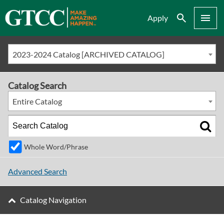
Search
Menu
Apply
2023-2024 Catalog [ARCHIVED CATALOG]
Catalog Search
Entire Catalog
Whole Word/Phrase
Advanced Search
Catalog Navigation