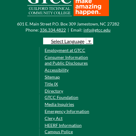
601 E. Main Street P.O. Box 309 Jamestown, NC 27282
Phone:
336.334.4822
|
Email:
info@gtcc.edu
Select Language
▼
Employment at GTCC
Consumer Information
and Public Disclosures
Accessibility
Sitemap
Title IX
Directory
GTCC Foundation
Media Inquiries
Emergency Information
Clery Act
HEERF Information
Campus Police