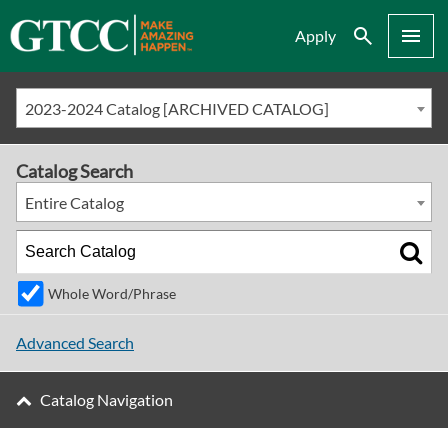
Search
Menu
Apply
2023-2024 Catalog [ARCHIVED CATALOG]
Catalog Search
Entire Catalog
Whole Word/Phrase
Advanced Search
Catalog Navigation