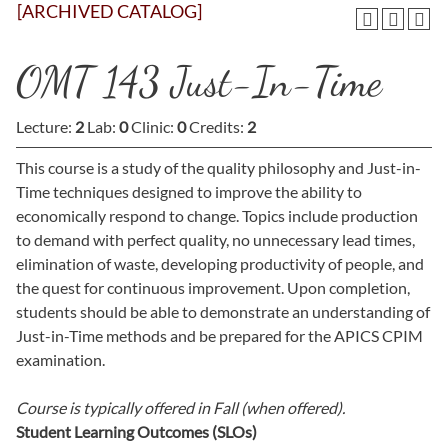
[ARCHIVED CATALOG]
OMT 143 Just-In-Time
Lecture:
2
Lab:
0
Clinic:
0
Credits:
2
This course is a study of the quality philosophy and Just-in-
Time techniques designed to improve the ability to
economically respond to change. Topics include production
to demand with perfect quality, no unnecessary lead times,
elimination of waste, developing productivity of people, and
the quest for continuous improvement. Upon completion,
students should be able to demonstrate an understanding of
Just-in-Time methods and be prepared for the APICS CPIM
examination.
Course is typically offered in
Fall (when offered).
Student Learning Outcomes (SLOs)