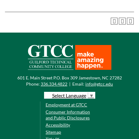
601 E. Main Street P.O. Box 309 Jamestown, NC 27282
Phone:
336.334.4822
|
Email:
info@gtcc.edu
Select Language
▼
Employment at GTCC
Consumer Information
and Public Disclosures
Accessibility
Sitemap