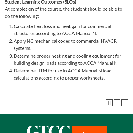
Student Learning Outcomes (SLOs)
At completion of the course, the student should be able to
do the following:
Calculate heat loss and heat gain for commercial
structures according to ACCA Manual N.
Apply NC mechanical codes to commercial HVACR
systems.
Determine proper heating and cooling equipment for
building design loads according to ACCA Manual N.
Determine HTM for use in ACCA Manual N load
calculations according to proper worksheets.