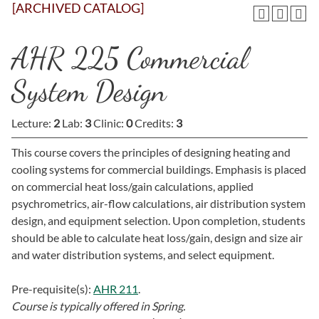
[ARCHIVED CATALOG]
AHR 225 Commercial
System Design
Lecture:
2
Lab:
3
Clinic:
0
Credits:
3
This course covers the principles of designing heating and
cooling systems for commercial buildings. Emphasis is placed
on commercial heat loss/gain calculations, applied
psychrometrics, air-flow calculations, air distribution system
design, and equipment selection. Upon completion, students
should be able to calculate heat loss/gain, design and size air
and water distribution systems, and select equipment.
Pre-requisite(s):
AHR 211
.
Course is typically offered in
Spring.