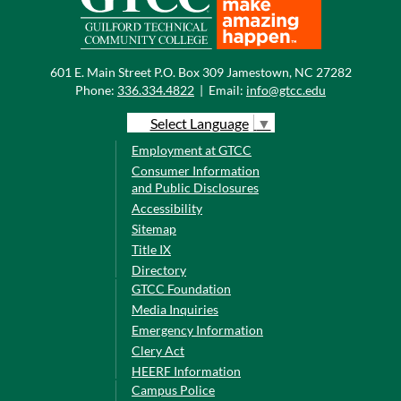
601 E. Main Street P.O. Box 309 Jamestown, NC 27282
Phone:
336.334.4822
|
Email:
info@gtcc.edu
Select Language
▼
Employment at GTCC
Consumer Information
and Public Disclosures
Accessibility
Sitemap
Title IX
Directory
GTCC Foundation
Media Inquiries
Emergency Information
Clery Act
HEERF Information
Campus Police