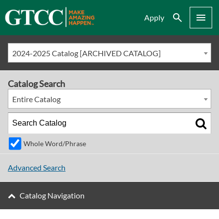
Search
Menu
Apply
2024-2025 Catalog [ARCHIVED CATALOG]
Catalog Search
Entire Catalog
Whole Word/Phrase
Advanced Search
Catalog Navigation