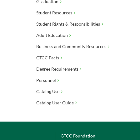
Graduation
Student Resources
Student Rights & Responsibilities
Adult Education
Business and Community Resources
GTCC Facts
Degree Requirements
Personnel
Catalog Use
Catalog User Guide
GTCC Foundation