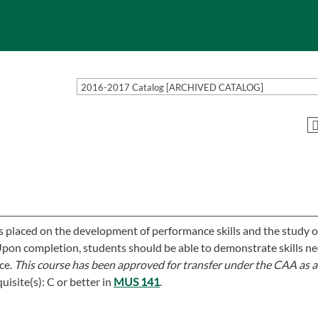
2016-2017 Catalog [ARCHIVED CATALOG]
is placed on the development of performance skills and the study o
. Upon completion, students should be able to demonstrate skills n
ce.
This course has been approved for transfer under the CAA as a
uisite(s): C or better in
MUS 141
.