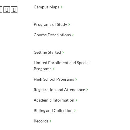
Campus Maps
Programs of Study
Course Descriptions
Getting Started
Limited Enrollment and Special
Programs
High School Programs
Registration and Attendance
Academic Information
Billing and Collection
Records