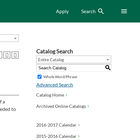
Search
Menu
Apply
Search
Catalog Search
Entire Catalog
S
Whole Word/Phrase
Advanced Search
Catalog Home
f a
Archived Online Catalogs
eeded to
2016-2017 Calendar
2015-2016 Calendar