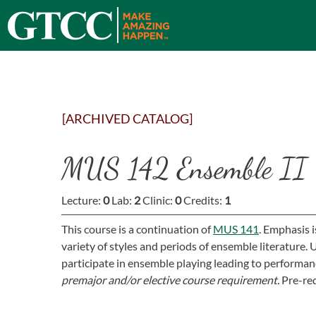
[ARCHIVED CATALOG]
MUS 142 Ensemble II
Lecture:
0
Lab:
2
Clinic:
0
Credits:
1
This course is a continuation of
MUS 141
. Emphasis 
variety of styles and periods of ensemble literature
participate in ensemble playing leading to performan
premajor and/or elective course requirement.
Pre-req