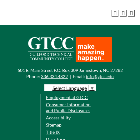
601 E. Main Street P.O. Box 309 Jamestown, NC 27282
Phone:
336.334.4822
|
Email:
info@gtcc.edu
Select Language
▼
Employment at GTCC
Consumer Information
and Public Disclosures
Accessibility
Sitemap
Title IX
Directory