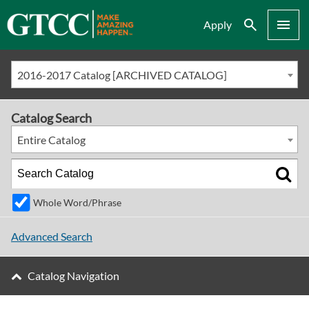
Search
Menu
Apply
2016-2017 Catalog [ARCHIVED CATALOG]
Catalog Search
Entire Catalog
Whole Word/Phrase
Advanced Search
Catalog Navigation