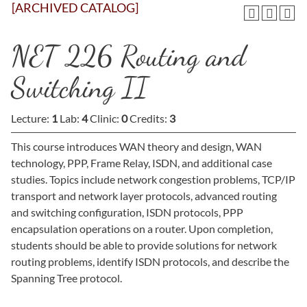
[ARCHIVED CATALOG]
NET 226 Routing and
Switching II
Lecture:
1
Lab:
4
Clinic:
0
Credits:
3
This course introduces WAN theory and design, WAN
technology, PPP, Frame Relay, ISDN, and additional case
studies. Topics include network congestion problems, TCP/IP
transport and network layer protocols, advanced routing
and switching configuration, ISDN protocols, PPP
encapsulation operations on a router. Upon completion,
students should be able to provide solutions for network
routing problems, identify ISDN protocols, and describe the
Spanning Tree protocol.