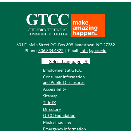
601 E. Main Street P.O. Box 309 Jamestown, NC 27282
Phone:
336.334.4822
|
Email:
info@gtcc.edu
Select Language
▼
Employment at GTCC
Consumer Information
and Public Disclosures
Accessibility
Sitemap
Title IX
Directory
GTCC Foundation
Media Inquiries
Emergency Information