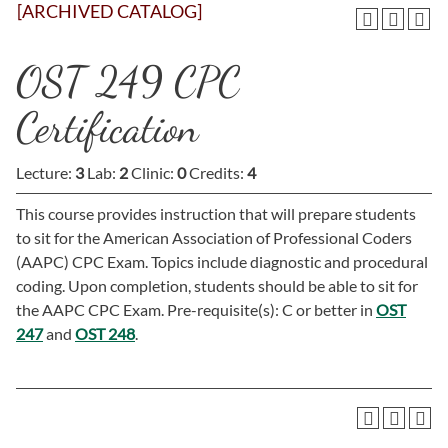
[ARCHIVED CATALOG]
OST 249 CPC
Certification
Lecture:
3
Lab:
2
Clinic:
0
Credits:
4
This course provides instruction that will prepare students
to sit for the American Association of Professional Coders
(AAPC) CPC Exam. Topics include diagnostic and procedural
coding. Upon completion, students should be able to sit for
the AAPC CPC Exam. Pre-requisite(s): C or better in
OST
247
and
OST 248
.