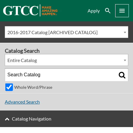
Search
Menu
Apply
2016-2017 Catalog [ARCHIVED CATALOG]
Catalog Search
Entire Catalog
Whole Word/Phrase
Advanced Search
Catalog Navigation