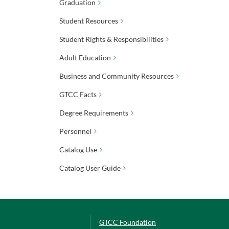
Graduation
Student Resources
Student Rights & Responsibilities
Adult Education
Business and Community Resources
GTCC Facts
Degree Requirements
Personnel
Catalog Use
Catalog User Guide
GTCC Foundation