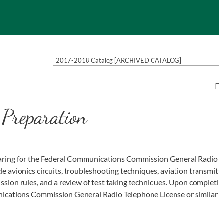
2017-2018 Catalog [ARCHIVED CATALOG]
Preparation
eparing for the Federal Communications Commission General Radio
e avionics circuits, troubleshooting techniques, aviation transmit
ion rules, and a review of test taking techniques. Upon completi
ications Commission General Radio Telephone License or similar