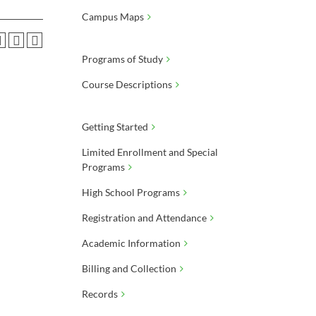
Campus Maps
Programs of Study
Course Descriptions
Getting Started
Limited Enrollment and Special
Programs
High School Programs
Registration and Attendance
Academic Information
Billing and Collection
Records