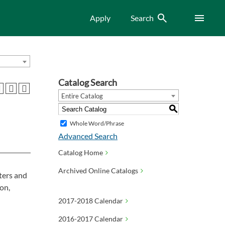
Search
Menu
Apply
Search
Catalog Search
Entire Catalog
S
Whole Word/Phrase
Advanced Search
Catalog Home
Archived Online Catalogs
ters and
on,
2017-2018 Calendar
2016-2017 Calendar