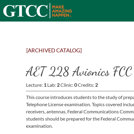
[ARCHIVED CATALOG]
AET 228 Avionics FCC 
Lecture:
1
Lab:
2
Clinic:
0
Credits:
2
This course introduces students to the study of pr
Telephone License examination. Topics covered includ
receivers, antennas, Federal Communications Commiss
students should be prepared for the Federal Commun
examination.