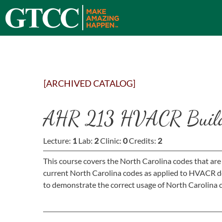
[ARCHIVED CATALOG]
AHR 213 HVACR Build
Lecture:
1
Lab:
2
Clinic:
0
Credits:
2
This course covers the North Carolina codes that are
current North Carolina codes as applied to HVACR des
to demonstrate the correct usage of North Carolina c