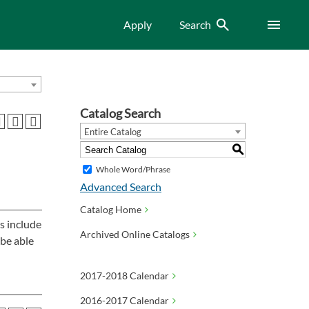
Search
Menu
Apply
Search
Catalog Search
Entire Catalog
S
Whole Word/Phrase
Advanced Search
Catalog Home
s include
Archived Online Catalogs
 be able
2017-2018 Calendar
2016-2017 Calendar