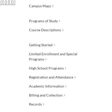
Campus Maps
Programs of Study
Course Descriptions
Getting Started
Limited Enrollment and Special
Programs
High School Programs
Registration and Attendance
Academic Information
Billing and Collection
Records