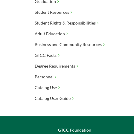
Graduation
Student Resources
Student Rights & Responsibilities
Adult Education
Business and Community Resources
GTCC Facts
Degree Requirements
Personnel
Catalog Use
Catalog User Guide
GTCC Foundation