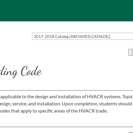
2017-2018 Catalog [ARCHIVED CATALOG]
ing Code
 applicable to the design and installation of HVACR systems. Topic
ign, service, and installation. Upon completion, students should
odes that apply to specific areas of the HVACR trade.