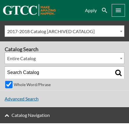
Search
Menu
Apply
2017-2018 Catalog [ARCHIVED CATALOG]
Catalog Search
Entire Catalog
Whole Word/Phrase
Advanced Search
Catalog Navigation