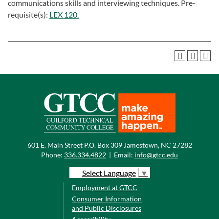
communications skills and interviewing techniques. Pre-
requisite(s):
LEX 120.
601 E. Main Street P.O. Box 309 Jamestown, NC 27282
Phone:
336.334.4822
|
Email:
info@gtcc.edu
Select Language
▼
Employment at GTCC
Consumer Information
and Public Disclosures