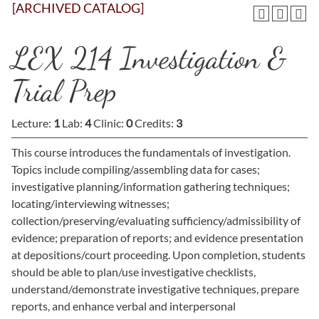
[ARCHIVED CATALOG]
LEX 214 Investigation &
Trial Prep
Lecture:
1
Lab:
4
Clinic:
0
Credits:
3
This course introduces the fundamentals of investigation.
Topics include compiling/assembling data for cases;
investigative planning/information gathering techniques;
locating/interviewing witnesses;
collection/preserving/evaluating sufficiency/admissibility of
evidence; preparation of reports; and evidence presentation
at depositions/court proceeding. Upon completion, students
should be able to plan/use investigative checklists,
understand/demonstrate investigative techniques, prepare
reports, and enhance verbal and interpersonal