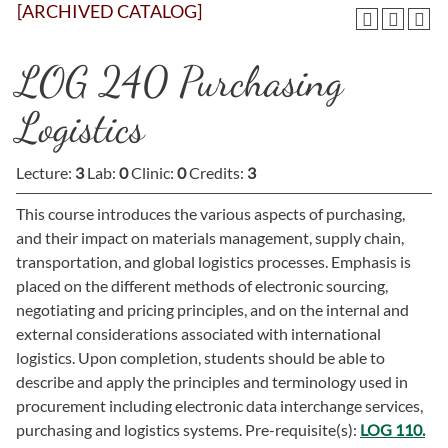
[ARCHIVED CATALOG]
LOG 240 Purchasing
Logistics
Lecture:
3
Lab:
0
Clinic:
0
Credits:
3
This course introduces the various aspects of purchasing,
and their impact on materials management, supply chain,
transportation, and global logistics processes. Emphasis is
placed on the different methods of electronic sourcing,
negotiating and pricing principles, and on the internal and
external considerations associated with international
logistics. Upon completion, students should be able to
describe and apply the principles and terminology used in
procurement including electronic data interchange services,
purchasing and logistics systems. Pre-requisite(s):
LOG 110.