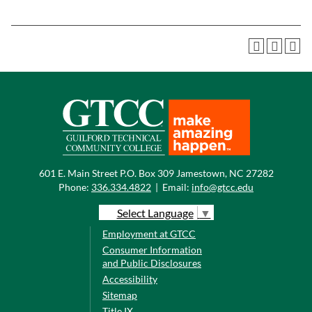
601 E. Main Street P.O. Box 309 Jamestown, NC 27282
Phone:
336.334.4822
|
Email:
info@gtcc.edu
Select Language
▼
Employment at GTCC
Consumer Information
and Public Disclosures
Accessibility
Sitemap
Title IX