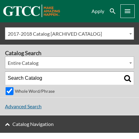
Search
Menu
Apply
2017-2018 Catalog [ARCHIVED CATALOG]
Catalog Search
Entire Catalog
Whole Word/Phrase
Advanced Search
Catalog Navigation