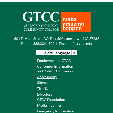
601 E. Main Street P.O. Box 309 Jamestown, NC 27282
Phone:
336.334.4822
|
Email:
info@gtcc.edu
Select Language
▼
Employment at GTCC
Consumer Information
and Public Disclosures
Accessibility
Sitemap
Title IX
Directory
GTCC Foundation
Media Inquiries
Emergency Information