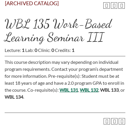
[ARCHIVED CATALOG]
WBL 135 Work-Based
Learning Seminar III
Lecture:
1
Lab:
0
Clinic:
0
Credits:
1
This course description may vary depending on individual
program requirements. Contact your program’s department
for more information. Pre-requisite(s): Student must be at
least 18 years of age and have a 2.0 program GPA to enroll in
the course. Co-requisite(s):
WBL 131
,
WBL 132
,
WBL 133
, or
WBL 134
.