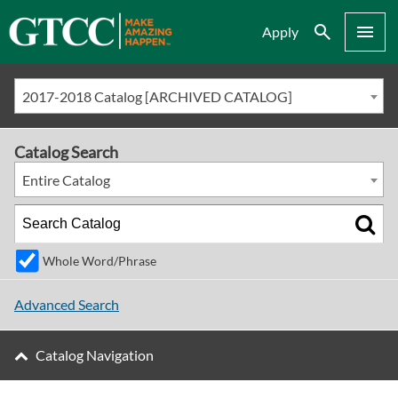
Search
Menu
Apply
2017-2018 Catalog [ARCHIVED CATALOG]
Catalog Search
Entire Catalog
Whole Word/Phrase
Advanced Search
Catalog Navigation