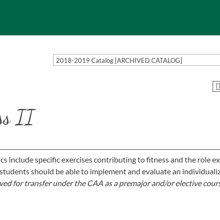
2018-2019 Catalog [ARCHIVED CATALOG]
ss II
ics include specific exercises contributing to fitness and the role e
students should be able to implement and evaluate an individuali
ed for transfer under the CAA as a premajor and/or elective cour