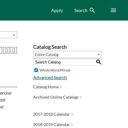
Search
Menu
Apply
Search
Catalog Search
Entire Catalog
S
Whole Word/Phrase
Advanced Search
Catalog Home
xercise
Archived Online Catalogs
zed
se
2017-2018 Calendar
2018-2019 Calendar