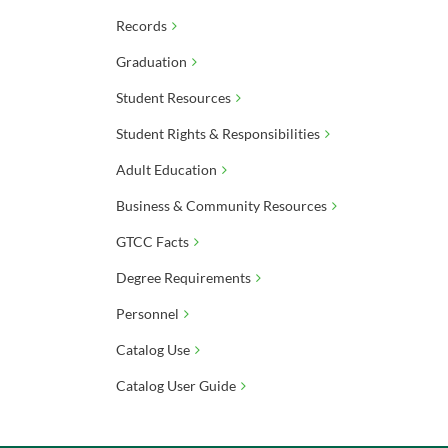
Records
Graduation
Student Resources
Student Rights & Responsibilities
Adult Education
Business & Community Resources
GTCC Facts
Degree Requirements
Personnel
Catalog Use
Catalog User Guide