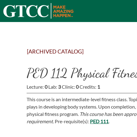
[ARCHIVED CATALOG]
PED 112 Physical Fitne
Lecture:
0
Lab:
3
Clinic:
0
Credits:
1
This course is an intermediate-level fitness class. Top
plays in developing body systems. Upon completion, 
physical fitness program.
This course has been approv
requirement.
Pre-requisite(s):
PED 111
.