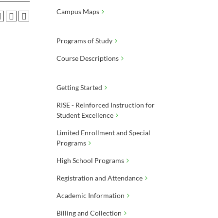
Campus Maps
Programs of Study
Course Descriptions
Getting Started
RISE - Reinforced Instruction for
Student Excellence
Limited Enrollment and Special
Programs
High School Programs
Registration and Attendance
Academic Information
Billing and Collection