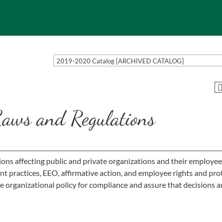
2019-2020 Catalog [ARCHIVED CATALOG]
aws and Regulations
ions affecting public and private organizations and their employee
t practices, EEO, affirmative action, and employee rights and pro
 organizational policy for compliance and assure that decisions a