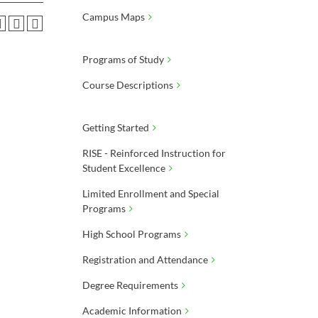
Campus Maps
Programs of Study
Course Descriptions
Getting Started
RISE - Reinforced Instruction for
Student Excellence
Limited Enrollment and Special
Programs
High School Programs
Registration and Attendance
Degree Requirements
Academic Information