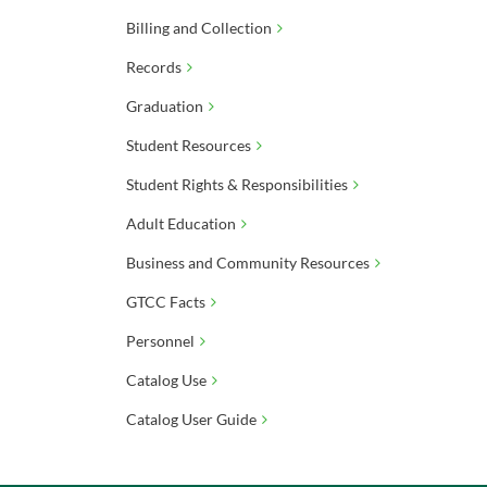
Billing and Collection
Records
Graduation
Student Resources
Student Rights & Responsibilities
Adult Education
Business and Community Resources
GTCC Facts
Personnel
Catalog Use
Catalog User Guide