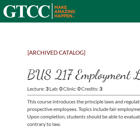
[ARCHIVED CATALOG]
BUS 217 Employment L
Lecture:
3
Lab:
0
Clinic:
0
Credits:
3
This course introduces the principle laws and regulat
prospective employees. Topics include fair employmen
Upon completion, students should be able to evaluate
contrary to law.