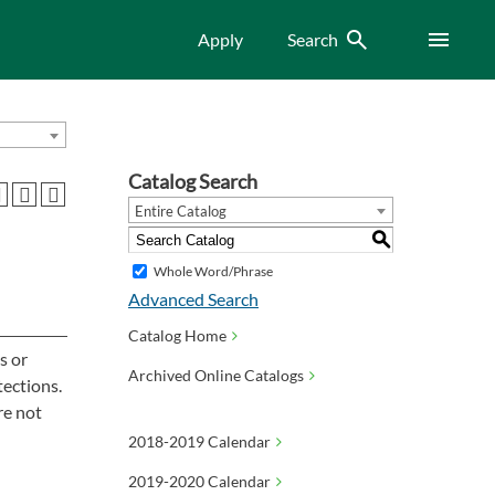
Search
Menu
Apply
Search
Catalog Search
Entire Catalog
S
Whole Word/Phrase
Advanced Search
Catalog Home
s or
Archived Online Catalogs
tections.
re not
2018-2019 Calendar
2019-2020 Calendar