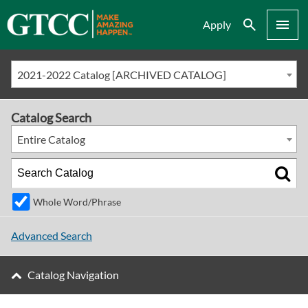
Search
Menu
Apply
2021-2022 Catalog [ARCHIVED CATALOG]
Catalog Search
Entire Catalog
Whole Word/Phrase
Advanced Search
Catalog Navigation