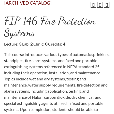
[ARCHIVED CATALOG]
FIP 146 Fire Protection
Systems
Lecture:
3
Lab:
2
Clinic:
0
Credits:
4
This course introduces various types of automatic sprinklers,
standpipes, fire alarm systems, and fixed and portable
extinguishing systems referenced in NFPA standard 25,
including their operation, installation, and maintenance.
Topics include wet and dry systems, testing and
maintenance, water supply requirements, fire detection and
alarm systems, including application, testing, and
maintenance of Halon, carbon dioxide, dry chemical, and
special extinguishing agents utilized in fixed and portable
systems. Upon completion, students should be able to