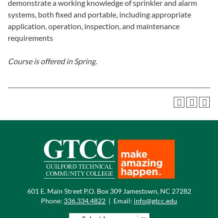
demonstrate a working knowledge of sprinkler and alarm
systems, both fixed and portable, including appropriate
application, operation, inspection, and maintenance
requirements
Course is offered in
Spring.
601 E. Main Street P.O. Box 309 Jamestown, NC 27282
Phone:
336.334.4822
|
Email:
info@gtcc.edu