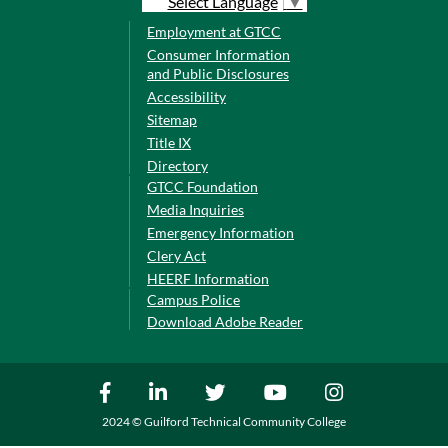
Select Language
▼
Employment at GTCC
Consumer Information
and Public Disclosures
Accessibility
Sitemap
Title IX
Directory
GTCC Foundation
Media Inquiries
Emergency Information
Clery Act
HEERF Information
Campus Police
Download Adobe Reader
2024 © Guilford Technical Community College