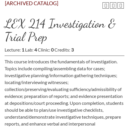
[ARCHIVED CATALOG]
LEX 214 Investigation &
Trial Prep
Lecture:
1
Lab:
4
Clinic:
0
Credits:
3
This course introduces the fundamentals of investigation.
Topics include compiling/assembling data for cases;
investigative planning/information gathering techniques;
locating/interviewing witnesses;
collection/preserving/evaluating sufficiency/admissibility of
evidence; preparation of reports; and evidence presentation
at depositions/court proceeding. Upon completion, students
should be able to plan/use investigative checklists,
understand/demonstrate investigative techniques, prepare
reports, and enhance verbal and interpersonal