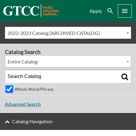
Search
Menu
Apply
2022-2023 Catalog [ARCHIVED CATALOG]
Catalog Search
Entire Catalog
Whole Word/Phrase
Advanced Search
Catalog Navigation