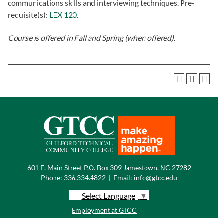
communications skills and interviewing techniques. Pre-
requisite(s):
LEX 120.
Course is offered in
Fall and Spring (when offered).
601 E. Main Street P.O. Box 309 Jamestown, NC 27282
Phone:
336.334.4822
|
Email:
info@gtcc.edu
Select Language
▼
Employment at GTCC