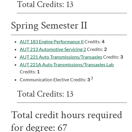
Total Credits: 13
Spring Semester II
AUT 183 Engine Performance II
Credits:
4
AUT 213 Automotive Servicing 2
Credits:
2
AUT 221 Auto Transmissions/Transaxles
Credits:
3
AUT 221A Auto Transmissions/Transaxles Lab
Credits:
1
3
Communication Elective Credits:
3
Total Credits: 13
Total credit hours required
for degree: 67