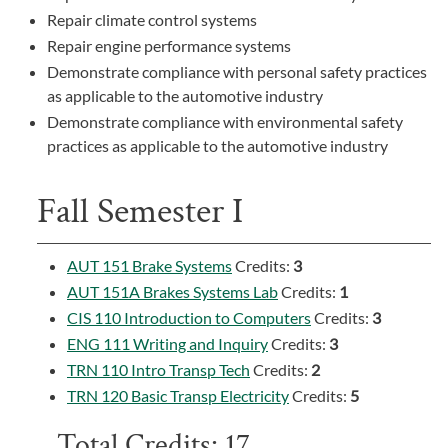
Repair climate control systems
Repair engine performance systems
Demonstrate compliance with personal safety practices
as applicable to the automotive industry
Demonstrate compliance with environmental safety
practices as applicable to the automotive industry
Fall Semester I
AUT 151 Brake Systems
Credits:
3
AUT 151A Brakes Systems Lab
Credits:
1
CIS 110 Introduction to Computers
Credits:
3
ENG 111 Writing and Inquiry
Credits:
3
TRN 110 Intro Transp Tech
Credits:
2
TRN 120 Basic Transp Electricity
Credits:
5
Total Credits: 17