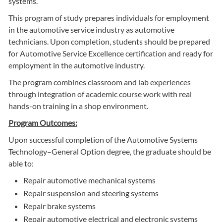
systems.
This program of study prepares individuals for employment
in the automotive service industry as automotive
technicians. Upon completion, students should be prepared
for Automotive Service Excellence certification and ready for
employment in the automotive industry.
The program combines classroom and lab experiences
through integration of academic course work with real
hands-on training in a shop environment.
Program Outcomes:
Upon successful completion of the Automotive Systems
Technology–General Option degree, the graduate should be
able to:
Repair automotive mechanical systems
Repair suspension and steering systems
Repair brake systems
Repair automotive electrical and electronic systems