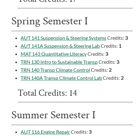
Spring Semester I
AUT 141 Suspension & Steering Systems
Credits:
3
AUT 141A Suspension & Steering Lab
Credits:
1
MAT 143 Quantitative Literacy
Credits:
3
TRN 130 Intro to Sustainable Transp
Credits:
3
TRN 140 Transp Climate Control
Credits:
2
TRN 140A Transp Climate Control Lab
Credits:
2
Total Credits: 14
Summer Semester I
AUT 116 Engine Repair
Credits:
3