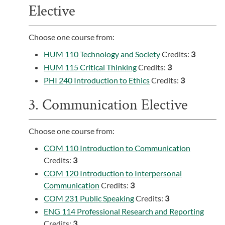
Elective
Choose one course from:
HUM 110 Technology and Society
Credits:
3
HUM 115 Critical Thinking
Credits:
3
PHI 240 Introduction to Ethics
Credits:
3
3. Communication Elective
Choose one course from:
COM 110 Introduction to Communication
Credits:
3
COM 120 Introduction to Interpersonal
Communication
Credits:
3
COM 231 Public Speaking
Credits:
3
ENG 114 Professional Research and Reporting
Credits:
3