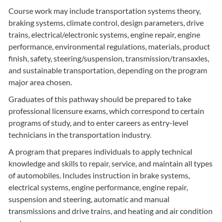
Course work may include transportation systems theory,
braking systems, climate control, design parameters, drive
trains, electrical/electronic systems, engine repair, engine
performance, environmental regulations, materials, product
finish, safety, steering/suspension, transmission/transaxles,
and sustainable transportation, depending on the program
major area chosen.
Graduates of this pathway should be prepared to take
professional licensure exams, which correspond to certain
programs of study, and to enter careers as entry-level
technicians in the transportation industry.
A program that prepares individuals to apply technical
knowledge and skills to repair, service, and maintain all types
of automobiles. Includes instruction in brake systems,
electrical systems, engine performance, engine repair,
suspension and steering, automatic and manual
transmissions and drive trains, and heating and air condition