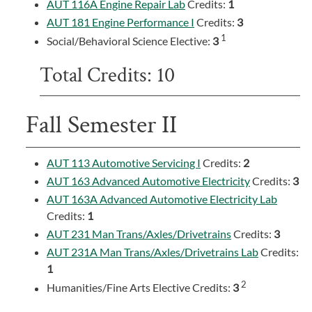
AUT 116A Engine Repair Lab
Credits:
1
AUT 181 Engine Performance I
Credits:
3
1
Social/Behavioral Science Elective:
3
Total Credits: 10
Fall Semester II
AUT 113 Automotive Servicing I
Credits:
2
AUT 163 Advanced Automotive Electricity
Credits:
3
AUT 163A Advanced Automotive Electricity Lab
Credits:
1
AUT 231 Man Trans/Axles/Drivetrains
Credits:
3
AUT 231A Man Trans/Axles/Drivetrains Lab
Credits:
1
2
Humanities/Fine Arts Elective Credits:
3