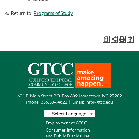
Return to:
Programs of Study
a
601 E. Main Street P.O. Box 309 Jamestown, NC 27282
Phone:
336.334.4822
|
Email:
info@gtcc.edu
Select Language
▼
Employment at GTCC
Consumer Information
and Public Disclosures