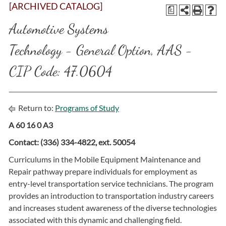
[ARCHIVED CATALOG]
a
Automotive Systems
Technology - General Option, AAS -
CIP Code: 47.0604
Return to:
Programs of Study
A 60 16 0 A3
Contact: (336) 334-4822, ext. 50054
Curriculums in the Mobile Equipment Maintenance and
Repair pathway prepare individuals for employment as
entry-level transportation service technicians. The program
provides an introduction to transportation industry careers
and increases student awareness of the diverse technologies
associated with this dynamic and challenging field.