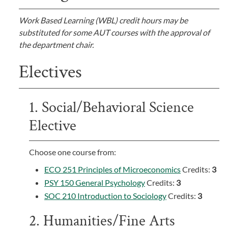
Work Based Learning (WBL) credit hours may be
substituted for some AUT courses with the approval of
the department chair.
Electives
1. Social/Behavioral Science
Elective
Choose one course from:
ECO 251 Principles of Microeconomics
Credits:
3
PSY 150 General Psychology
Credits:
3
SOC 210 Introduction to Sociology
Credits:
3
2. Humanities/Fine Arts