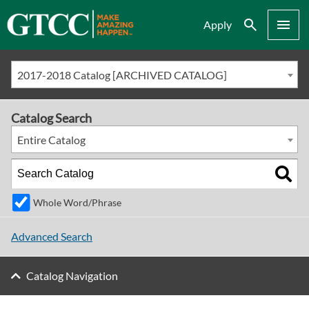
Search
Menu
Apply
2017-2018 Catalog [ARCHIVED CATALOG]
Catalog Search
Entire Catalog
Whole Word/Phrase
Advanced Search
Catalog Navigation