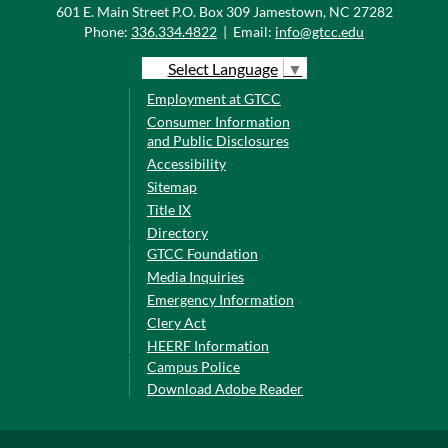
601 E. Main Street P.O. Box 309 Jamestown, NC 27282
Phone:
336.334.4822
|
Email:
info@gtcc.edu
Select Language
▼
Employment at GTCC
Consumer Information
and Public Disclosures
Accessibility
Sitemap
Title IX
Directory
GTCC Foundation
Media Inquiries
Emergency Information
Clery Act
HEERF Information
Campus Police
Download Adobe Reader