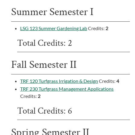
Summer Semester I
LSG 123 Summer Gardening Lab
Credits:
2
Total Credits: 2
Fall Semester II
TRF 120 Turfgrass Irrigation & Design
Credits:
4
TRF 230 Turfgrass Management Applications
Credits:
2
Total Credits: 6
Spring Semester II