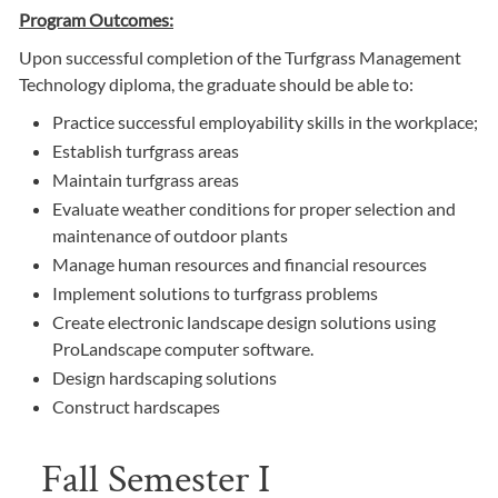
Program Outcomes:
Upon successful completion of the Turfgrass Management
Technology diploma, the graduate should be able to:
Practice successful employability skills in the workplace;
Establish turfgrass areas
Maintain turfgrass areas
Evaluate weather conditions for proper selection and
maintenance of outdoor plants
Manage human resources and financial resources
Implement solutions to turfgrass problems
Create electronic landscape design solutions using
ProLandscape computer software.
Design hardscaping solutions
Construct hardscapes
Fall Semester I