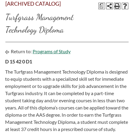
[ARCHIVED CATALOG]
a
Turfgrass Management
Technology Diploma
Return to:
Programs of Study
D 15 42 0 D1
The Turfgrass Management Technology Diploma is designed
to equip students with a specialized skill set for immediate
employment or to upgrade skills for job advancement in the
Turfgrass industry. It can be completed by a part-time
student taking day and/or evening courses in less than two
years. All of this diploma’s courses can be applied toward the
diploma or the AAS degree. In order to earn the Turfgrass
Management Technology Diploma, a student must complete
at least 37 credit hours in a prescribed course of study.