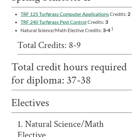
TRF 125 Turfgrass Computer Applications
Credits:
2
TRF 240 Turfgrass Pest Control
Credits:
3
1
Natural Science/Math Elective Credits:
3-4
Total Credits: 8-9
Total credit hours required
for diploma: 37-38
Electives
1. Natural Science/Math
Elective