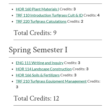
HOR 160 Plant Materials I
Credits:
3
TRF 110 Introduction Turfgrass Cult & ID
Credits:
4
TRF 220 Turfgrass Calculations
Credits:
2
Total Credits: 9
Spring Semester I
ENG 111 Writing and Inquiry
Credits:
3
HOR 114 Landscape Construction
Credits:
3
HOR 166 Soils & Fertilizers
Credits:
3
TRF 210 Turfgrass Equipment Management
Credits:
3
Total Credits: 12