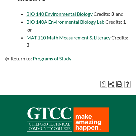
BIO 140 Environmental Biology
Credits:
3
and
BIO 140A Environmental Biology Lab
Credits:
1
or
MAT 110 Math Measurement & Literacy
Credits:
3
Return to:
Programs of Study
a