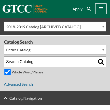
Search
Menu
Apply
2018-2019 Catalog [ARCHIVED CATALOG]
Catalog Search
Entire Catalog
Whole Word/Phrase
Advanced Search
Catalog Navigation