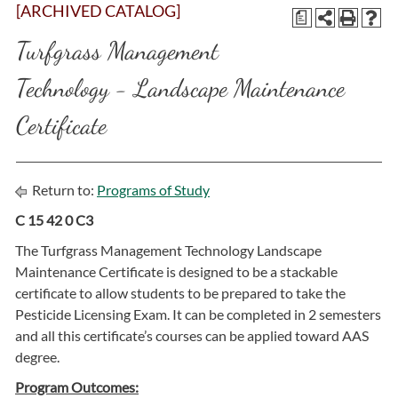
[ARCHIVED CATALOG]
a
Turfgrass Management
Technology - Landscape Maintenance
Certificate
Return to:
Programs of Study
C 15 42 0 C3
The Turfgrass Management Technology Landscape
Maintenance Certificate is designed to be a stackable
certificate to allow students to be prepared to take the
Pesticide Licensing Exam. It can be completed in 2 semesters
and all this certificate’s courses can be applied toward AAS
degree.
Program Outcomes: