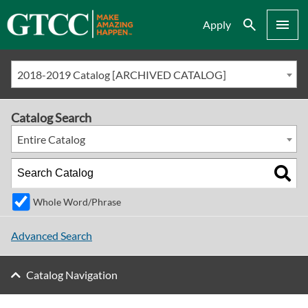
Search
Menu
Apply
2018-2019 Catalog [ARCHIVED CATALOG]
Catalog Search
Entire Catalog
Whole Word/Phrase
Advanced Search
Catalog Navigation