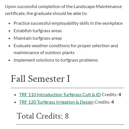
Upon successful completion of the Landscape Maintenance
certificate, the graduate should be able to:
Practice successful employability skills in the workplace
Establish turfgrass areas
Maintain turfgrass areas
Evaluate weather conditions for proper selection and
maintenance of outdoor plants
Implement solutions to turfgrass problems
Fall Semester I
TRF 110 Introduction Turfgrass Cult & ID
Credits:
4
TRF 120 Turfgrass Irrigation & Design
Credits:
4
Total Credits: 8