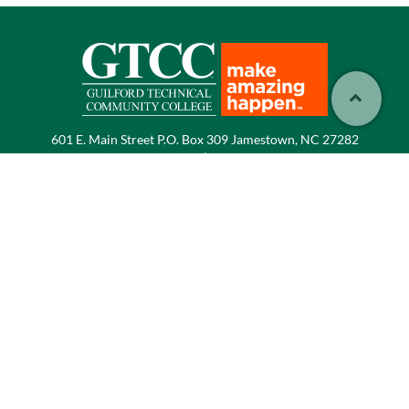
601 E. Main Street P.O. Box 309 Jamestown, NC 27282
Phone:
336.334.4822
|
Email:
info@gtcc.edu
Select Language
▼
Employment at GTCC
Consumer Information
and Public Disclosures
Accessibility
Sitemap
Title IX
Directory
GTCC Foundation
Media Inquiries
Emergency Information