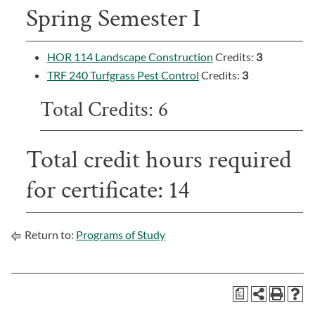
Spring Semester I
HOR 114 Landscape Construction
Credits:
3
TRF 240 Turfgrass Pest Control
Credits:
3
Total Credits: 6
Total credit hours required
for certificate: 14
Return to:
Programs of Study
a