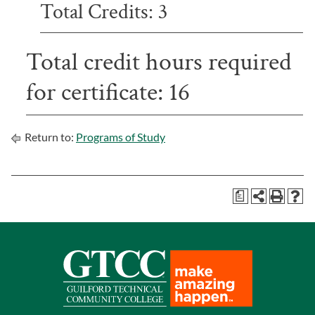
Total Credits: 3
Total credit hours required
for certificate: 16
Return to:
Programs of Study
a