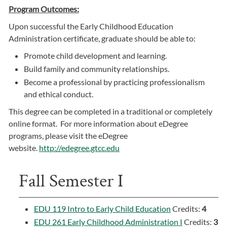
Program Outcomes:
Upon successful the Early Childhood Education
Administration certificate, graduate should be able to:
Promote child development and learning.
Build family and community relationships.
Become a professional by practicing professionalism
and ethical conduct.
This degree can be completed in a traditional or completely
online format. For more information about eDegree
programs, please visit the eDegree
website.
http://edegree.gtcc.edu
Fall Semester I
EDU 119 Intro to Early Child Education
Credits:
4
EDU 261 Early Childhood Administration I
Credits:
3