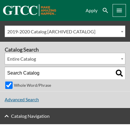
Search
Menu
Apply
2019-2020 Catalog [ARCHIVED CATALOG]
Catalog Search
Entire Catalog
Whole Word/Phrase
Advanced Search
Catalog Navigation