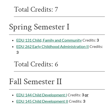
Total Credits: 7
Spring Semester I
EDU 131 Child, Family and Community
Credits:
3
EDU 262 Early Childhood Administration II
Credits:
3
Total Credits: 6
Fall Semester II
EDU 144 Child Development I
Credits:
3
or
EDU 145 Child Development II
Credits:
3