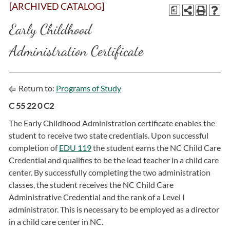
[ARCHIVED CATALOG]
a
Early Childhood
Administration Certificate
Return to:
Programs of Study
C 55 22 0 C2
The Early Childhood Administration certificate enables the
student to receive two state credentials. Upon successful
completion of
EDU 119
the student earns the NC Child Care
Credential and qualifies to be the lead teacher in a child care
center. By successfully completing the two administration
classes, the student receives the NC Child Care
Administrative Credential and the rank of a Level I
administrator. This is necessary to be employed as a director
in a child care center in NC.