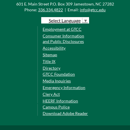
601 E. Main Street P.O. Box 309 Jamestown, NC 27282
Phone:
336.334.4822
|
Email:
info@gtcc.edu
Select Language
▼
Employment at GTCC
Consumer Information
and Public Disclosures
Accessibility
Sitemap
Title IX
Directory
GTCC Foundation
Media Inquiries
Emergency Information
Clery Act
HEERF Information
Campus Police
Download Adobe Reader