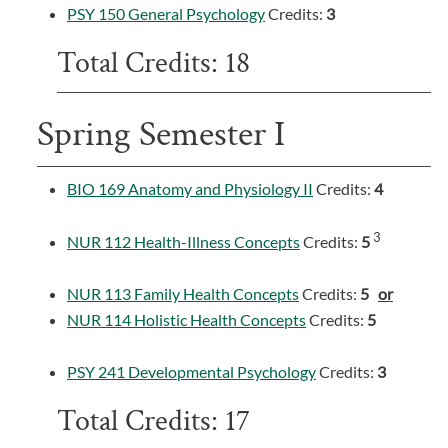
PSY 150 General Psychology
Credits:
3
Total Credits: 18
Spring Semester I
BIO 169 Anatomy and Physiology II
Credits:
4
3
NUR 112 Health-Illness Concepts
Credits:
5
NUR 113 Family Health Concepts
Credits:
5
or
NUR 114 Holistic Health Concepts
Credits:
5
PSY 241 Developmental Psychology
Credits:
3
Total Credits: 17