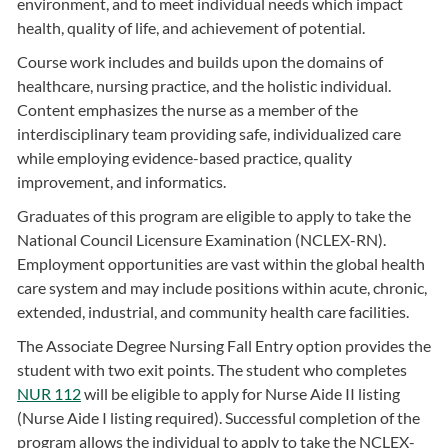
environment, and to meet individual needs which impact
health, quality of life, and achievement of potential.
Course work includes and builds upon the domains of
healthcare, nursing practice, and the holistic individual.
Content emphasizes the nurse as a member of the
interdisciplinary team providing safe, individualized care
while employing evidence-based practice, quality
improvement, and informatics.
Graduates of this program are eligible to apply to take the
National Council Licensure Examination (NCLEX-RN).
Employment opportunities are vast within the global health
care system and may include positions within acute, chronic,
extended, industrial, and community health care facilities.
The Associate Degree Nursing Fall Entry option provides the
student with two exit points. The student who completes
NUR 112
will be eligible to apply for Nurse Aide II listing
(Nurse Aide I listing required). Successful completion of the
program allows the individual to apply to take the NCLEX-