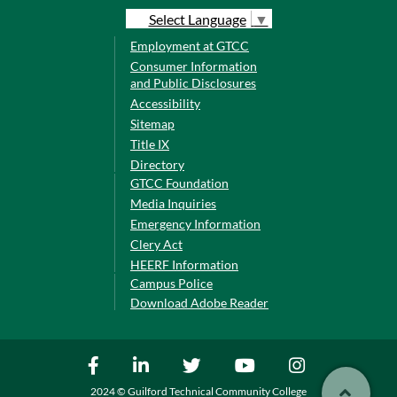
Select Language
▼
Employment at GTCC
Consumer Information
and Public Disclosures
Accessibility
Sitemap
Title IX
Directory
GTCC Foundation
Media Inquiries
Emergency Information
Clery Act
HEERF Information
Campus Police
Download Adobe Reader
2024 © Guilford Technical Community College