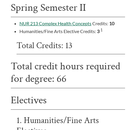
Spring Semester II
NUR 213 Complex Health Concepts
Credits:
10
1
Humanities/Fine Arts Elective Credits:
3
Total Credits: 13
Total credit hours required
for degree: 66
Electives
1. Humanities/Fine Arts