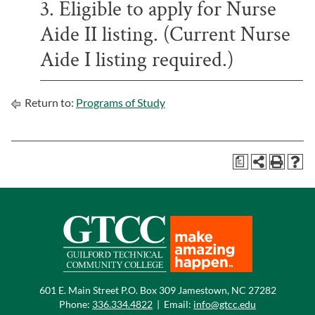
3. Eligible to apply for Nurse
Aide II listing. (Current Nurse
Aide I listing required.)
Return to:
Programs of Study
a
601 E. Main Street P.O. Box 309 Jamestown, NC 27282
Phone:
336.334.4822
|
Email:
info@gtcc.edu