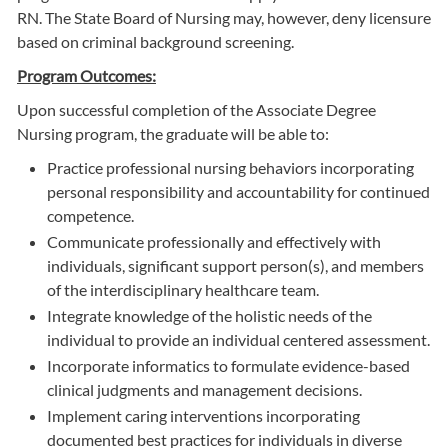
RN. The State Board of Nursing may, however, deny licensure
based on criminal background screening.
Program Outcomes:
Upon successful completion of the Associate Degree
Nursing program, the graduate will be able to:
Practice professional nursing behaviors incorporating
personal responsibility and accountability for continued
competence.
Communicate professionally and effectively with
individuals, significant support person(s), and members
of the interdisciplinary healthcare team.
Integrate knowledge of the holistic needs of the
individual to provide an individual centered assessment.
Incorporate informatics to formulate evidence-based
clinical judgments and management decisions.
Implement caring interventions incorporating
documented best practices for individuals in diverse