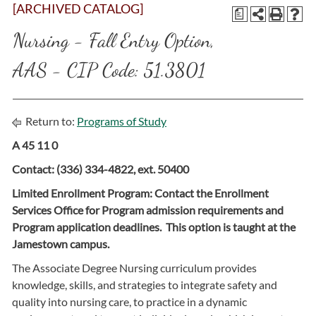
[ARCHIVED CATALOG]
a
Nursing - Fall Entry Option,
AAS - CIP Code: 51.3801
Return to:
Programs of Study
A 45 11 0
Contact: (336) 334-4822, ext. 50400
Limited Enrollment Program: Contact the Enrollment
Services Office for Program admission requirements and
Program application deadlines. This option is taught at the
Jamestown campus.
The Associate Degree Nursing curriculum provides
knowledge, skills, and strategies to integrate safety and
quality into nursing care, to practice in a dynamic