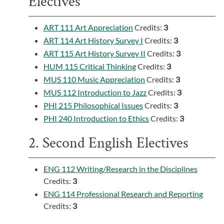
Electives
ART 111 Art Appreciation
Credits:
3
ART 114 Art History Survey I
Credits:
3
ART 115 Art History Survey II
Credits:
3
HUM 115 Critical Thinking
Credits:
3
MUS 110 Music Appreciation
Credits:
3
MUS 112 Introduction to Jazz
Credits:
3
PHI 215 Philosophical Issues
Credits:
3
PHI 240 Introduction to Ethics
Credits:
3
2. Second English Electives
ENG 112 Writing/Research in the Disciplines
Credits:
3
ENG 114 Professional Research and Reporting
Credits:
3