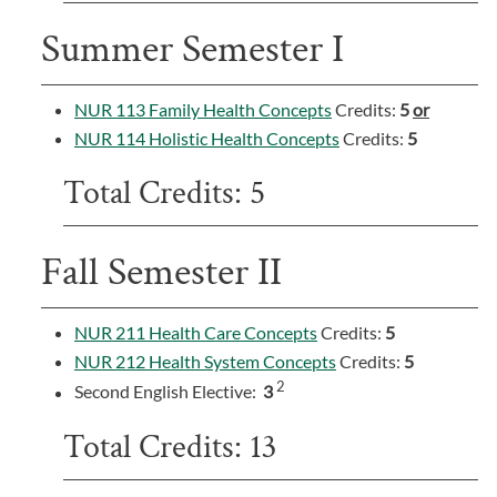
Summer Semester I
NUR 113 Family Health Concepts
Credits:
5
or
NUR 114 Holistic Health Concepts
Credits:
5
Total Credits: 5
Fall Semester II
NUR 211 Health Care Concepts
Credits:
5
NUR 212 Health System Concepts
Credits:
5
2
Second English Elective:
3
Total Credits: 13