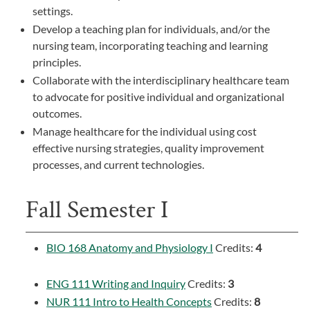
settings.
Develop a teaching plan for individuals, and/or the
nursing team, incorporating teaching and learning
principles.
Collaborate with the interdisciplinary healthcare team
to advocate for positive individual and organizational
outcomes.
Manage healthcare for the individual using cost
effective nursing strategies, quality improvement
processes, and current technologies.
Fall Semester I
BIO 168 Anatomy and Physiology I
Credits:
4
ENG 111 Writing and Inquiry
Credits:
3
NUR 111 Intro to Health Concepts
Credits:
8