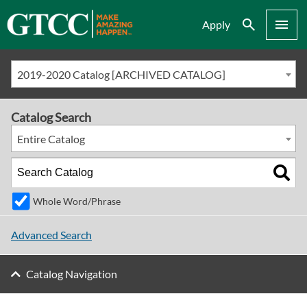
Search
Menu
Apply
2019-2020 Catalog [ARCHIVED CATALOG]
Catalog Search
Entire Catalog
Whole Word/Phrase
Advanced Search
Catalog Navigation