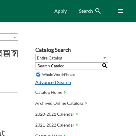
Search
Menu
Apply
Search
Catalog Search
Entire Catalog
S
Whole Word/Phrase
Advanced Search
Catalog Home
Archived Online Catalogs
2020-2021 Calendar
2021-2022 Calendar
nt
Campus Maps