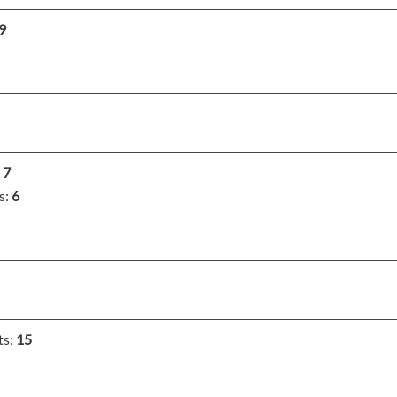
9
:
7
s:
6
ts:
15