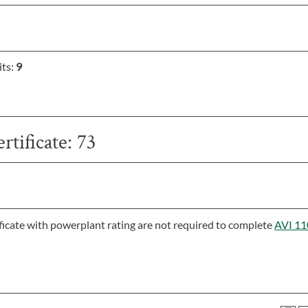
its:
9
rtificate: 73
icate with powerplant rating are not required to complete
AVI 11