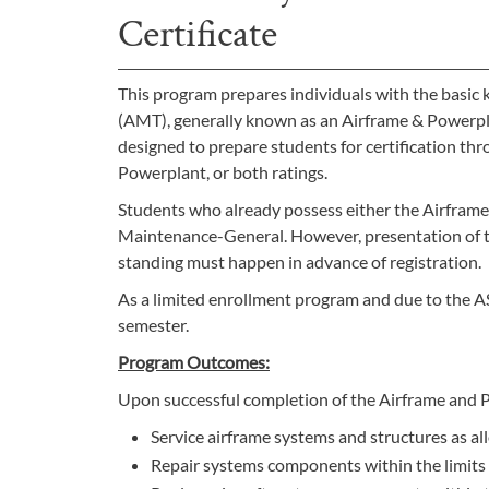
Certificate
This program prepares individuals with the basic 
(AMT), generally known as an Airframe & Powerpl
designed to prepare students for certification th
Powerplant, or both ratings.
Students who already possess either the Airframe 
Maintenance-General. However, presentation of th
standing must happen in advance of registration.
As a limited enrollment program and due to the A
semester.
Program Outcomes:
Upon successful completion of the Airframe and Po
Service airframe systems and structures as a
Repair systems components within the limits