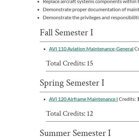
Replace aircraft systems components within t
Demonstrate proper documentation of mainten
Demonstrate the privileges and responsibiliti
Fall Semester I
AVI 110 Aviation Maintenance-General
Cr
Total Credits: 15
Spring Semester I
AVI 120 Airframe Maintenance I
Credits:
Total Credits: 12
Summer Semester I