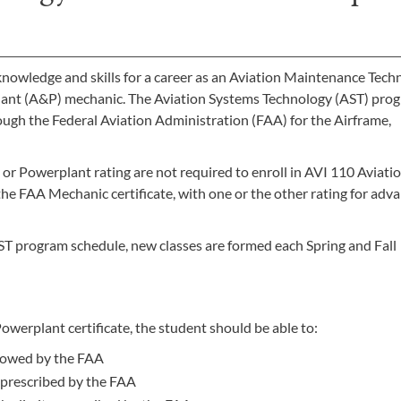
knowledge and skills for a career as an Aviation Maintenance Tech
ant (A&P) mechanic. The Aviation Systems Technology (AST) prog
rough the Federal Aviation Administration (FAA) for the Airframe,
or Powerplant rating are not required to enroll in AVI 110 Aviati
e FAA Mechanic certificate, with one or the other rating for adv
ST program schedule, new classes are formed each Spring and Fall
werplant certificate, the student should be able to:
llowed by the FAA
 prescribed by the FAA