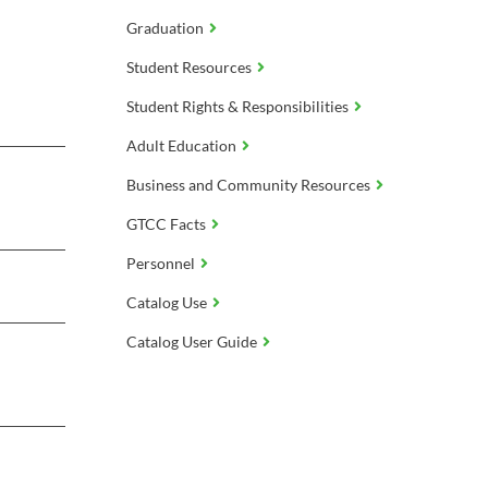
Graduation
Student Resources
Student Rights & Responsibilities
Adult Education
Business and Community Resources
GTCC Facts
Personnel
Catalog Use
Catalog User Guide