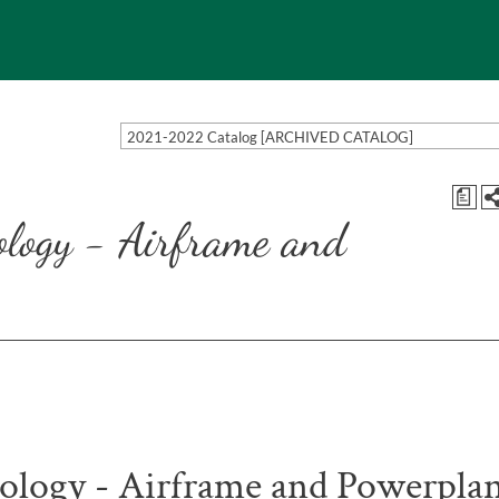
2021-2022 Catalog [ARCHIVED CATALOG]
a
ology - Airframe and
ology - Airframe and Powerpla