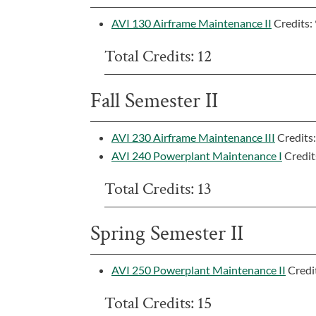
AVI 130 Airframe Maintenance II
Credits:
Total Credits: 12
Fall Semester II
AVI 230 Airframe Maintenance III
Credits
AVI 240 Powerplant Maintenance I
Credit
Total Credits: 13
Spring Semester II
AVI 250 Powerplant Maintenance II
Credi
Total Credits: 15