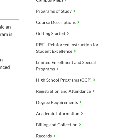
Programs of Study
Course Descriptions
nician
Getting Started
ram is
RISE - Reinforced Instruction for
Student Excellence
on
Limited Enrollment and Special
anced
Programs
High School Programs (CCP)
Registration and Attendance
Degree Requirements
Academic Information
Billing and Collection
Records