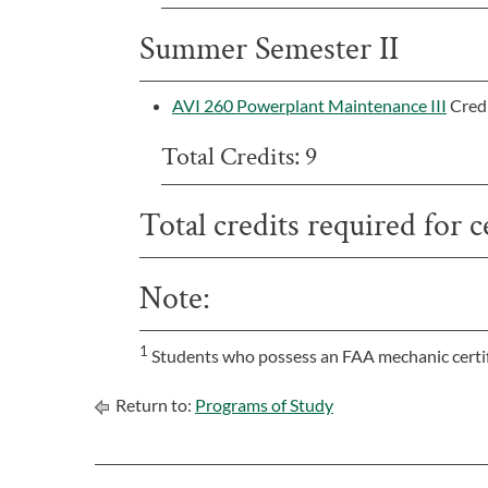
Summer Semester II
AVI 260 Powerplant Maintenance III
Cred
Total Credits: 9
Total credits required for ce
Note:
1
Students who possess an FAA mechanic certif
Return to:
Programs of Study