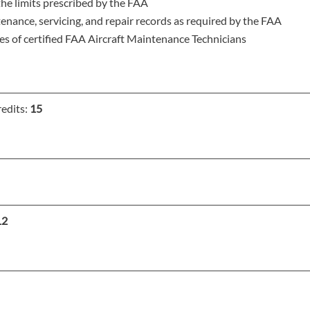
he limits prescribed by the FAA
ance, servicing, and repair records as required by the FAA
es of certified FAA Aircraft Maintenance Technicians
edits:
15
12