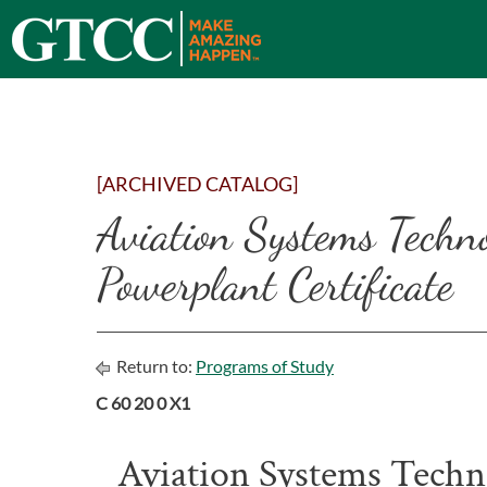
[ARCHIVED CATALOG]
Aviation Systems Techn
Powerplant Certificate
Return to:
Programs of Study
C 60 20 0 X1
Aviation Systems Techn