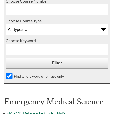
Choose Course Number
Choose Course Type
Choose Keyword
Find whole word or phrase only.
Emergency Medical Science
•
EMS 115 Defense Tactics for EMS