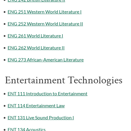
•
ENG 251 Western World Literature I
•
ENG 252 Western World Literature II
•
ENG 261 World Literature I
•
ENG 262 World Literature II
•
ENG 273 African-American Literature
Entertainment Technologies
•
ENT 111 Introduction to Entertainment
•
ENT 114 Entertainment Law
•
ENT 131 Live Sound Production I
•
ENT 134 Acoustics