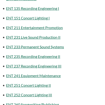
•
ENT 135 Recording Engineering I
•
ENT 151 Concert Lighting I
•
ENT 211 Entertainment Promotion
•
ENT 231 Live Sound Production II
•
ENT 233 Permanent Sound Systems
•
ENT 235 Recording Engineering II
•
ENT 237 Recording Engineering III
•
ENT 241 Equipment Maintenance
•
ENT 251 Concert Lighting II
•
ENT 252 Concert Lighting III
•
ENT 260 Songwriting/Publishing