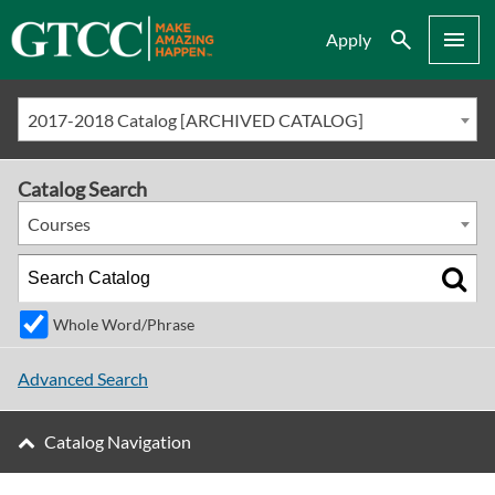
Search
Menu
Apply
2017-2018 Catalog [ARCHIVED CATALOG]
Catalog Search
Courses
Whole Word/Phrase
Advanced Search
Catalog Navigation