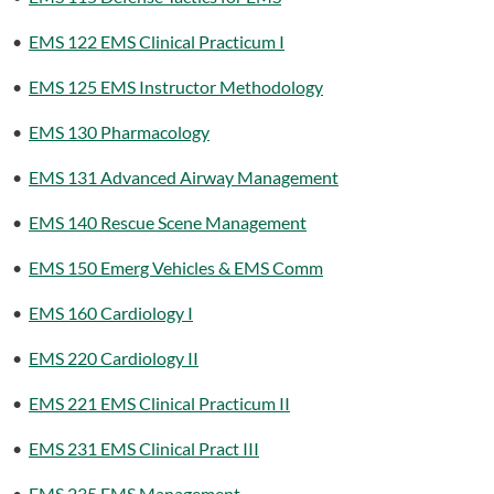
•
EMS 122 EMS Clinical Practicum I
•
EMS 125 EMS Instructor Methodology
•
EMS 130 Pharmacology
•
EMS 131 Advanced Airway Management
•
EMS 140 Rescue Scene Management
•
EMS 150 Emerg Vehicles & EMS Comm
•
EMS 160 Cardiology I
•
EMS 220 Cardiology II
•
EMS 221 EMS Clinical Practicum II
•
EMS 231 EMS Clinical Pract III
•
EMS 235 EMS Management