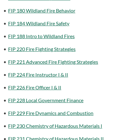
•
FIP 180 Wildland Fire Behavior
•
FIP 184 Wildland Fire Safety
•
FIP 188 Intro to Wildland Fires
•
FIP 220 Fire Fighting Strategies
•
FIP 221 Advanced Fire Fighting Strategies
•
FIP 224 Fire Instructor I & II
•
FIP 226 Fire Officer I & II
•
FIP 228 Local Government Finance
•
FIP 229 Fire Dynamics and Combustion
•
FIP 230 Chemistry of Hazardous Materials I
•
FIP 231 Chemistry of Hazardous Materials II