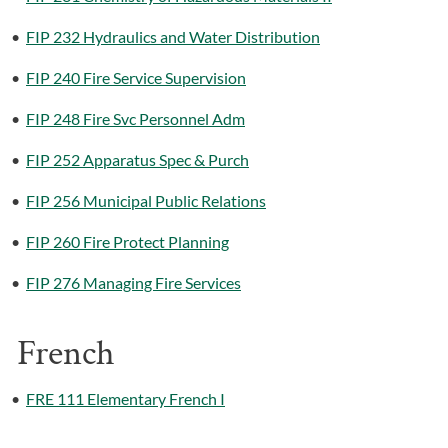
•
FIP 232 Hydraulics and Water Distribution
•
FIP 240 Fire Service Supervision
•
FIP 248 Fire Svc Personnel Adm
•
FIP 252 Apparatus Spec & Purch
•
FIP 256 Municipal Public Relations
•
FIP 260 Fire Protect Planning
•
FIP 276 Managing Fire Services
French
•
FRE 111 Elementary French I