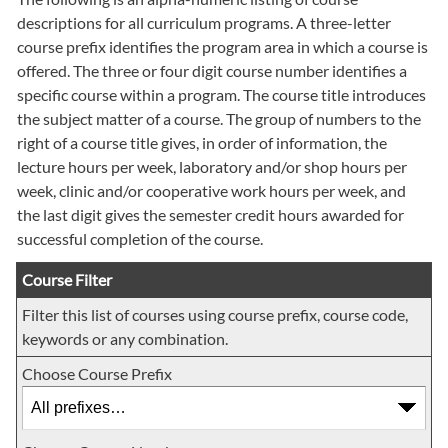
descriptions for all curriculum programs. A three-letter
course prefix identifies the program area in which a course is
offered. The three or four digit course number identifies a
specific course within a program. The course title introduces
the subject matter of a course. The group of numbers to the
right of a course title gives, in order of information, the
lecture hours per week, laboratory and/or shop hours per
week, clinic and/or cooperative work hours per week, and
the last digit gives the semester credit hours awarded for
successful completion of the course.
Course Filter
Filter this list of courses using course prefix, course code,
keywords or any combination.
Choose Course Prefix