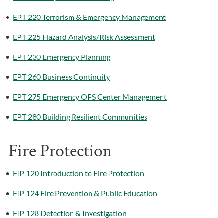
•
EPT 220 Terrorism & Emergency Management
•
EPT 225 Hazard Analysis/Risk Assessment
•
EPT 230 Emergency Planning
•
EPT 260 Business Continuity
•
EPT 275 Emergency OPS Center Management
•
EPT 280 Building Resilient Communities
Fire Protection
•
FIP 120 Introduction to Fire Protection
•
FIP 124 Fire Prevention & Public Education
•
FIP 128 Detection & Investigation