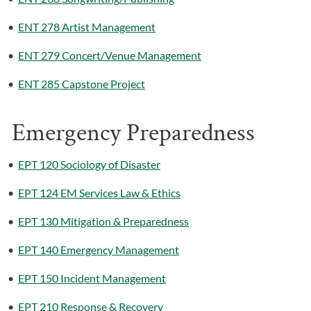
•
ENT 278 Artist Management
•
ENT 279 Concert/Venue Management
•
ENT 285 Capstone Project
Emergency Preparedness
•
EPT 120 Sociology of Disaster
•
EPT 124 EM Services Law & Ethics
•
EPT 130 Mitigation & Preparedness
•
EPT 140 Emergency Management
•
EPT 150 Incident Management
•
EPT 210 Response & Recovery