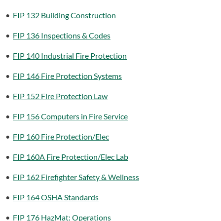
•
FIP 132 Building Construction
•
FIP 136 Inspections & Codes
•
FIP 140 Industrial Fire Protection
•
FIP 146 Fire Protection Systems
•
FIP 152 Fire Protection Law
•
FIP 156 Computers in Fire Service
•
FIP 160 Fire Protection/Elec
•
FIP 160A Fire Protection/Elec Lab
•
FIP 162 Firefighter Safety & Wellness
•
FIP 164 OSHA Standards
•
FIP 176 HazMat: Operations