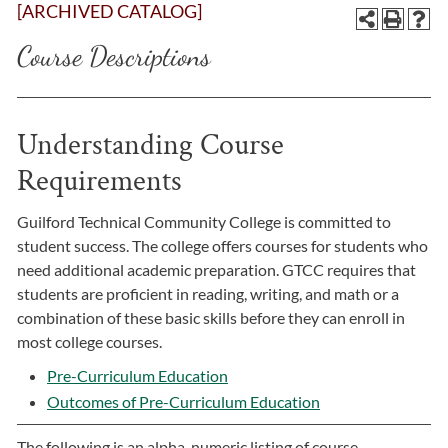
[ARCHIVED CATALOG]
Course Descriptions
Understanding Course
Requirements
Guilford Technical Community College is committed to
student success. The college offers courses for students who
need additional academic preparation. GTCC requires that
students are proficient in reading, writing, and math or a
combination of these basic skills before they can enroll in
most college courses.
Pre-Curriculum Education
Outcomes of Pre-Curriculum Education
The following is an alpha-numeric listing of course