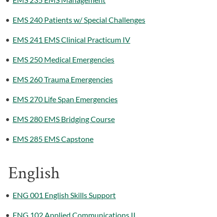
•
EMS 240 Patients w/ Special Challenges
•
EMS 241 EMS Clinical Practicum IV
•
EMS 250 Medical Emergencies
•
EMS 260 Trauma Emergencies
•
EMS 270 Life Span Emergencies
•
EMS 280 EMS Bridging Course
•
EMS 285 EMS Capstone
English
•
ENG 001 English Skills Support
•
ENG 102 Applied Communications II