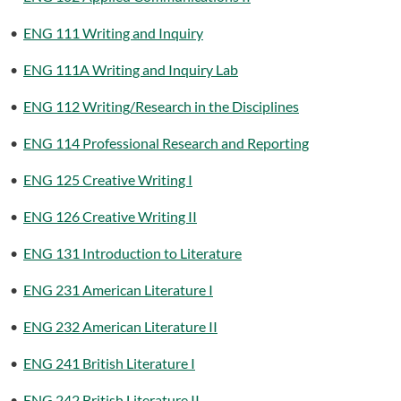
•
ENG 111 Writing and Inquiry
•
ENG 111A Writing and Inquiry Lab
•
ENG 112 Writing/Research in the Disciplines
•
ENG 114 Professional Research and Reporting
•
ENG 125 Creative Writing I
•
ENG 126 Creative Writing II
•
ENG 131 Introduction to Literature
•
ENG 231 American Literature I
•
ENG 232 American Literature II
•
ENG 241 British Literature I
•
ENG 242 British Literature II