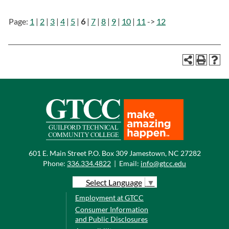
Page:
1
|
2
|
3
|
4
|
5
|
6
|
7
|
8
|
9
|
10
|
11
->
12
601 E. Main Street P.O. Box 309 Jamestown, NC 27282
Phone:
336.334.4822
|
Email:
info@gtcc.edu
Select Language
▼
Employment at GTCC
Consumer Information
and Public Disclosures