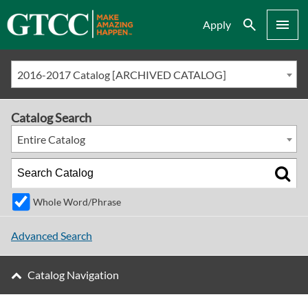
Search
Menu
Apply
2016-2017 Catalog [ARCHIVED CATALOG]
Catalog Search
Entire Catalog
Whole Word/Phrase
Advanced Search
Catalog Navigation