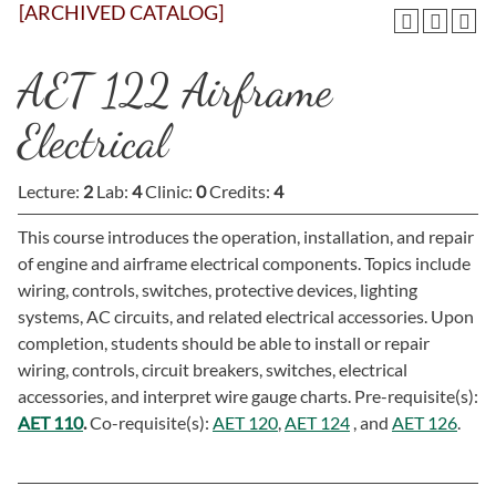
[ARCHIVED CATALOG]
AET 122 Airframe
Electrical
Lecture:
2
Lab:
4
Clinic:
0
Credits:
4
This course introduces the operation, installation, and repair
of engine and airframe electrical components. Topics include
wiring, controls, switches, protective devices, lighting
systems, AC circuits, and related electrical accessories. Upon
completion, students should be able to install or repair
wiring, controls, circuit breakers, switches, electrical
accessories, and interpret wire gauge charts. Pre-requisite(s):
AET 110
.
Co-requisite(s):
AET 120
,
AET 124
, and
AET 126
.