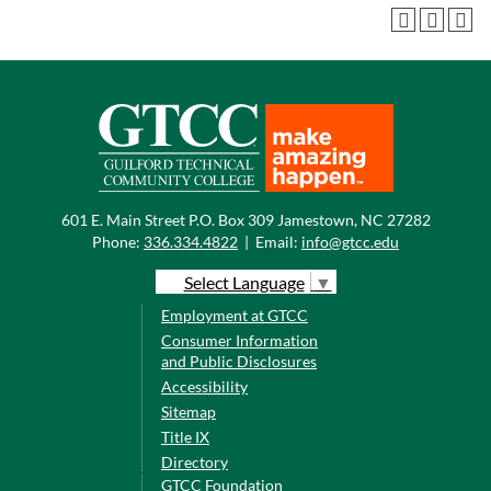
601 E. Main Street P.O. Box 309 Jamestown, NC 27282
Phone:
336.334.4822
|
Email:
info@gtcc.edu
Select Language
▼
Employment at GTCC
Consumer Information
and Public Disclosures
Accessibility
Sitemap
Title IX
Directory
GTCC Foundation