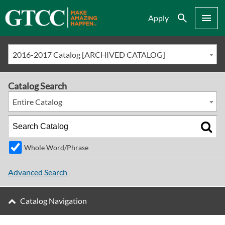
Search
Menu
Apply
2016-2017 Catalog [ARCHIVED CATALOG]
Catalog Search
Entire Catalog
Whole Word/Phrase
Advanced Search
Catalog Navigation