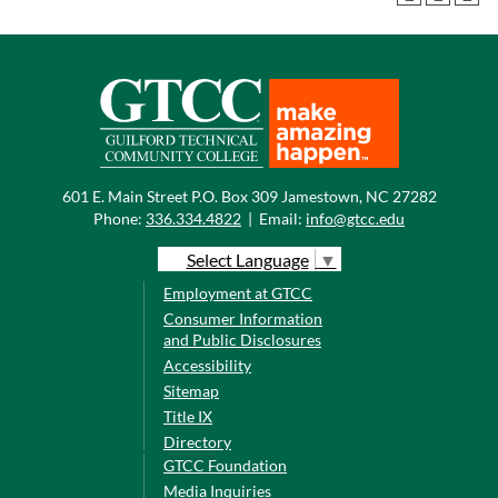
601 E. Main Street P.O. Box 309 Jamestown, NC 27282
Phone:
336.334.4822
|
Email:
info@gtcc.edu
Select Language
▼
Employment at GTCC
Consumer Information
and Public Disclosures
Accessibility
Sitemap
Title IX
Directory
GTCC Foundation
Media Inquiries