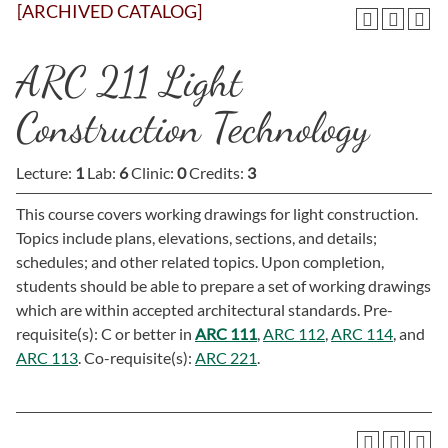
[ARCHIVED CATALOG]
ARC 211 Light
Construction Technology
Lecture:
1
Lab:
6
Clinic:
0
Credits:
3
This course covers working drawings for light construction.
Topics include plans, elevations, sections, and details;
schedules; and other related topics. Upon completion,
students should be able to prepare a set of working drawings
which are within accepted architectural standards. Pre-
requisite(s): C or better in
ARC 111
,
ARC 112
,
ARC 114
, and
ARC 113
. Co-requisite(s):
ARC 221
.