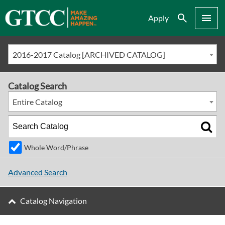
Search
Menu
Apply
2016-2017 Catalog [ARCHIVED CATALOG]
Catalog Search
Entire Catalog
Whole Word/Phrase
Advanced Search
Catalog Navigation