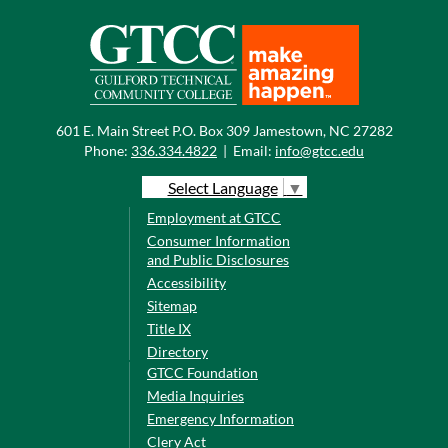
601 E. Main Street P.O. Box 309 Jamestown, NC 27282
Phone:
336.334.4822
|
Email:
info@gtcc.edu
Select Language
▼
Employment at GTCC
Consumer Information
and Public Disclosures
Accessibility
Sitemap
Title IX
Directory
GTCC Foundation
Media Inquiries
Emergency Information
Clery Act