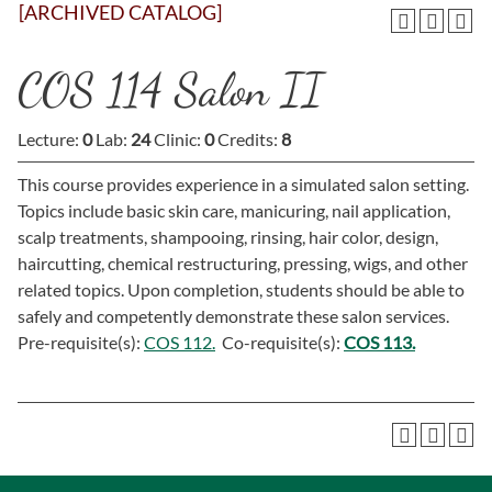
[ARCHIVED CATALOG]
COS 114 Salon II
Lecture:
0
Lab:
24
Clinic:
0
Credits:
8
This course provides experience in a simulated salon setting.
Topics include basic skin care, manicuring, nail application,
scalp treatments, shampooing, rinsing, hair color, design,
haircutting, chemical restructuring, pressing, wigs, and other
related topics. Upon completion, students should be able to
safely and competently demonstrate these salon services.
Pre-requisite(s):
COS 112.
Co-requisite(s):
COS 113.