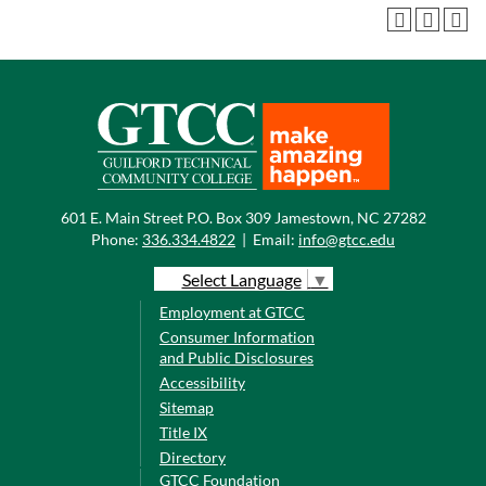
601 E. Main Street P.O. Box 309 Jamestown, NC 27282
Phone:
336.334.4822
|
Email:
info@gtcc.edu
Select Language
▼
Employment at GTCC
Consumer Information
and Public Disclosures
Accessibility
Sitemap
Title IX
Directory
GTCC Foundation