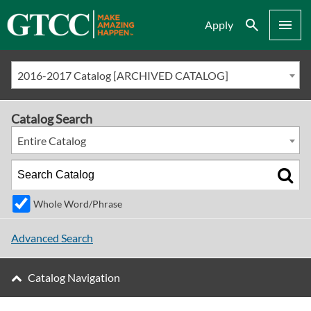
Search
Menu
Apply
2016-2017 Catalog [ARCHIVED CATALOG]
Catalog Search
Entire Catalog
Whole Word/Phrase
Advanced Search
Catalog Navigation