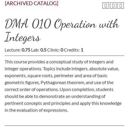
[ARCHIVED CATALOG]
DMA 010 Operation with
Integers
Lecture:
0.75
Lab:
0.5
Clinic:
0
Credits:
1
This course provides a conceptual study of integers and
integer operations. Topics include integers, absolute value,
exponents, square roots, perimeter and area of basic
geometric figures, Pythagorean theorem, and use of the
correct order of operations. Upon completion, students
should be able to demonstrate an understanding of
pertinent concepts and principles and apply this knowledge
in the evaluation of expressions.