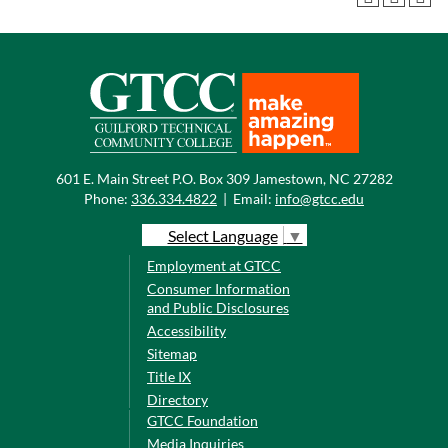
601 E. Main Street P.O. Box 309 Jamestown, NC 27282
Phone:
336.334.4822
|
Email:
info@gtcc.edu
Select Language
▼
Employment at GTCC
Consumer Information
and Public Disclosures
Accessibility
Sitemap
Title IX
Directory
GTCC Foundation
Media Inquiries