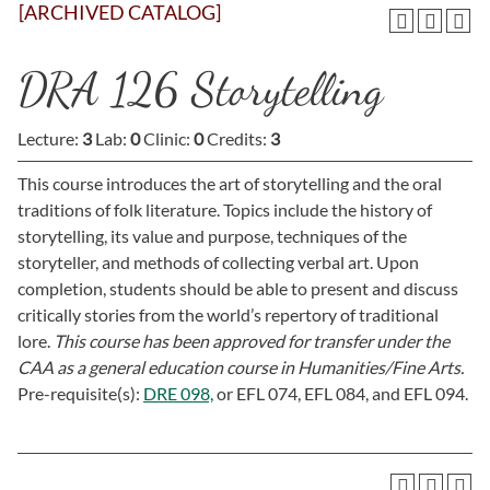
[ARCHIVED CATALOG]
DRA 126 Storytelling
Lecture:
3
Lab:
0
Clinic:
0
Credits:
3
This course introduces the art of storytelling and the oral
traditions of folk literature. Topics include the history of
storytelling, its value and purpose, techniques of the
storyteller, and methods of collecting verbal art. Upon
completion, students should be able to present and discuss
critically stories from the world’s repertory of traditional
lore.
This course has been approved for transfer under the
CAA as a general education course in Humanities/Fine Arts.
Pre-requisite(s):
DRE 098,
or
EFL 074,
EFL 084,
and
EFL 094
.