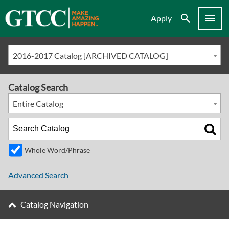
Search
Menu
Apply
2016-2017 Catalog [ARCHIVED CATALOG]
Catalog Search
Entire Catalog
Whole Word/Phrase
Advanced Search
Catalog Navigation