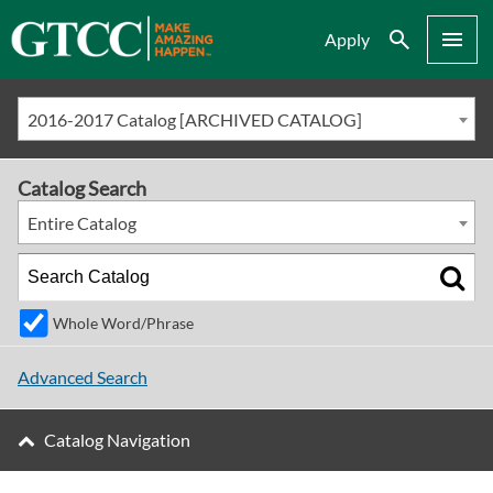
Search
Menu
Apply
2016-2017 Catalog [ARCHIVED CATALOG]
Catalog Search
Entire Catalog
Whole Word/Phrase
Advanced Search
Catalog Navigation