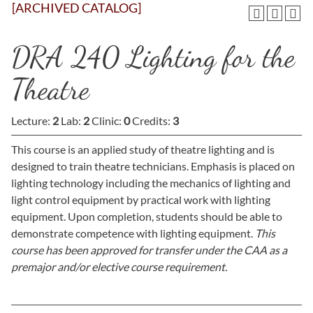
[ARCHIVED CATALOG]
DRA 240 Lighting for the
Theatre
Lecture:
2
Lab:
2
Clinic:
0
Credits:
3
This course is an applied study of theatre lighting and is
designed to train theatre technicians. Emphasis is placed on
lighting technology including the mechanics of lighting and
light control equipment by practical work with lighting
equipment. Upon completion, students should be able to
demonstrate competence with lighting equipment.
This
course has been approved for transfer under the CAA as a
premajor and/or elective course requirement.