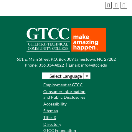
601 E. Main Street P.O. Box 309 Jamestown, NC 27282
Phone:
336.334.4822
|
Email:
info@gtcc.edu
Select Language
▼
Employment at GTCC
Consumer Information
and Public Disclosures
Accessibility
Sitemap
Title IX
Directory
GTCC Foundation