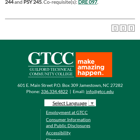
244
and
PSY 245
. Co-requisite(s):
DRE 097
.
601 E. Main Street P.O. Box 309 Jamestown, NC 27282
Phone:
336.334.4822
|
Email:
info@gtcc.edu
Select Language
▼
Employment at GTCC
Consumer Information
and Public Disclosures
Accessibility
Sitemap