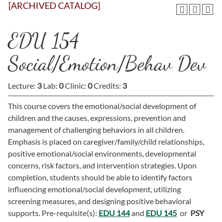
[ARCHIVED CATALOG]
EDU 154
Social/Emotion/Behav Dev
Lecture:
3
Lab:
0
Clinic:
0
Credits:
3
This course covers the emotional/social development of
children and the causes, expressions, prevention and
management of challenging behaviors in all children.
Emphasis is placed on caregiver/family/child relationships,
positive emotional/social environments, developmental
concerns, risk factors, and intervention strategies. Upon
completion, students should be able to identify factors
influencing emotional/social development, utilizing
screening measures, and designing positive behavioral
supports. Pre-requisite(s):
EDU 144
and
EDU 145
or
PSY