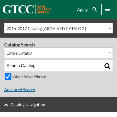
Search
Menu
Apply
2016-2017 Catalog [ARCHIVED CATALOG]
Catalog Search
Entire Catalog
Whole Word/Phrase
Advanced Search
Catalog Navigation