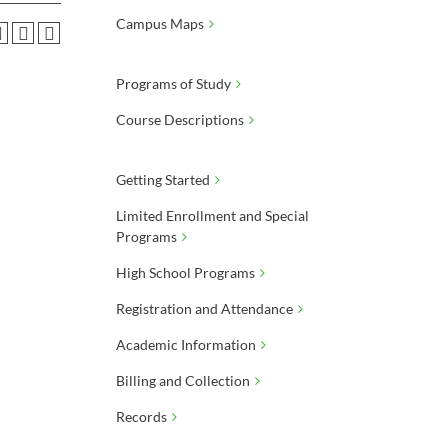
Campus Maps
Programs of Study
Course Descriptions
Getting Started
Limited Enrollment and Special
Programs
High School Programs
Registration and Attendance
Academic Information
Billing and Collection
Records