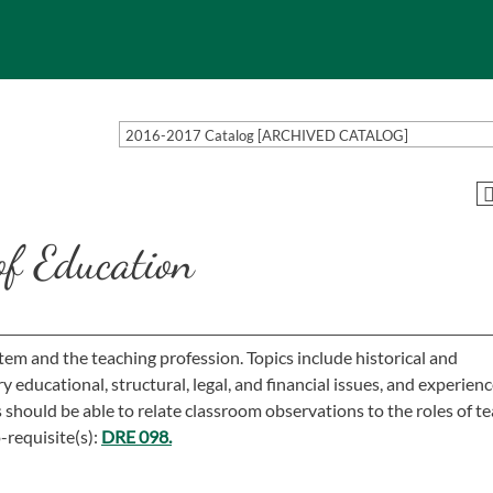
2016-2017 Catalog [ARCHIVED CATALOG]
f Education
em and the teaching profession. Topics include historical and
educational, structural, legal, and financial issues, and experienc
should be able to relate classroom observations to the roles of t
-requisite(s):
DRE 098.