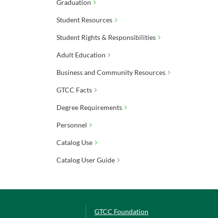
Graduation
Student Resources
Student Rights & Responsibilities
Adult Education
Business and Community Resources
GTCC Facts
Degree Requirements
Personnel
Catalog Use
Catalog User Guide
GTCC Foundation