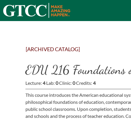
[ARCHIVED CATALOG]
EDU 216 Foundations o
Lecture:
4
Lab:
0
Clinic:
0
Credits:
4
This course introduces the American educational syst
philosophical foundations of education, contemporary 
public school classrooms. Upon completion, students 
and schools and the process of teacher education. Co