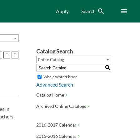
Search
Menu
Apply
Search
Catalog Search
Entire Catalog
S
Whole Word/Phrase
Advanced Search
Catalog Home
Archived Online Catalogs
es in
eachers
2016-2017 Calendar
2015-2016 Calendar