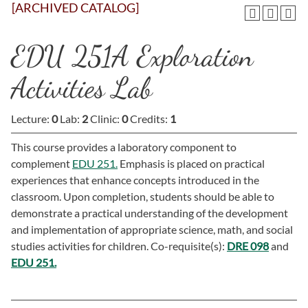
[ARCHIVED CATALOG]
EDU 251A Exploration
Activities Lab
Lecture:
0
Lab:
2
Clinic:
0
Credits:
1
This course provides a laboratory component to
complement
EDU 251.
Emphasis is placed on practical
experiences that enhance concepts introduced in the
classroom. Upon completion, students should be able to
demonstrate a practical understanding of the development
and implementation of appropriate science, math, and social
studies activities for children. Co-requisite(s):
DRE 098
and
EDU 251.