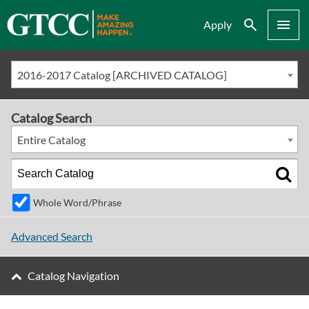
Search
Menu
Apply
2016-2017 Catalog [ARCHIVED CATALOG]
Catalog Search
Entire Catalog
Whole Word/Phrase
Advanced Search
Catalog Navigation