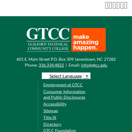
601 E. Main Street P.O. Box 309 Jamestown, NC 27282
Phone:
336.334.4822
|
Email:
info@gtcc.edu
Select Language
▼
Employment at GTCC
Consumer Information
and Public Disclosures
Accessibility
Sitemap
Title IX
Directory
GTCC Foundation