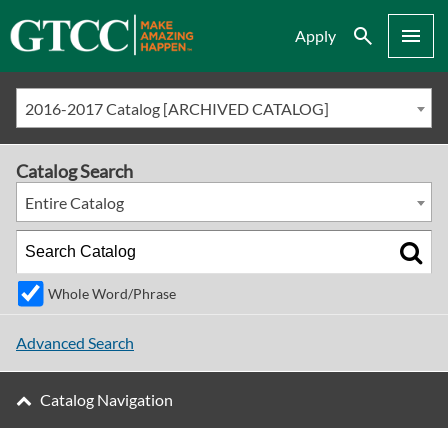
Search
Menu
Apply
2016-2017 Catalog [ARCHIVED CATALOG]
Catalog Search
Entire Catalog
Whole Word/Phrase
Advanced Search
Catalog Navigation