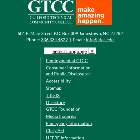
601 E. Main Street P.O. Box 309 Jamestown, NC 27282
Phone:
336.334.4822
|
Email:
info@gtcc.edu
Select Language
▼
Employment at GTCC
Consumer Information
and Public Disclosures
Accessibility
Sitemap
Title IX
Directory
GTCC Foundation
Media Inquiries
Emergency Information
Clery Act
HEERF Information