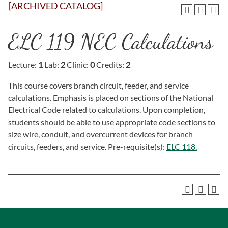
[ARCHIVED CATALOG]
ELC 119 NEC Calculations
Lecture:
1
Lab:
2
Clinic:
0
Credits:
2
This course covers branch circuit, feeder, and service
calculations. Emphasis is placed on sections of the National
Electrical Code related to calculations. Upon completion,
students should be able to use appropriate code sections to
size wire, conduit, and overcurrent devices for branch
circuits, feeders, and service. Pre-requisite(s):
ELC 118.