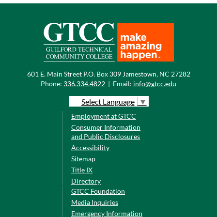
601 E. Main Street P.O. Box 309 Jamestown, NC 27282
Phone:
336.334.4822
|
Email:
info@gtcc.edu
Select Language
▼
Employment at GTCC
Consumer Information
and Public Disclosures
Accessibility
Sitemap
Title IX
Directory
GTCC Foundation
Media Inquiries
Emergency Information