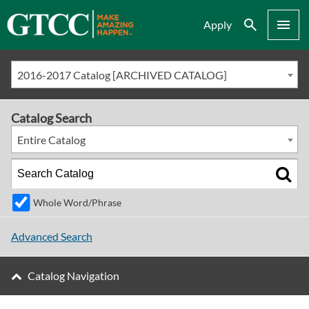
Search
Menu
Apply
2016-2017 Catalog [ARCHIVED CATALOG]
Catalog Search
Entire Catalog
Whole Word/Phrase
Advanced Search
Catalog Navigation