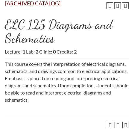
[ARCHIVED CATALOG]
ELC 125 Diagrams and
Schematics
Lecture:
1
Lab:
2
Clinic:
0
Credits:
2
This course covers the interpretation of electrical diagrams,
schematics, and drawings common to electrical applications.
Emphasis is placed on reading and interpreting electrical
diagrams and schematics. Upon completion, students should
be able to read and interpret electrical diagrams and
schematics.