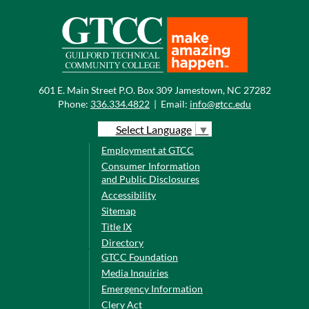
601 E. Main Street P.O. Box 309 Jamestown, NC 27282
Phone:
336.334.4822
|
Email:
info@gtcc.edu
Select Language
▼
Employment at GTCC
Consumer Information
and Public Disclosures
Accessibility
Sitemap
Title IX
Directory
GTCC Foundation
Media Inquiries
Emergency Information
Clery Act