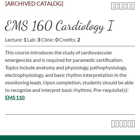
[ARCHIVED CATALOG]
EMS 160 Cardiology I
Lecture:
1
Lab:
3
Clinic:
0
Credits:
2
This course introduces the study of cardiovascular
emergencies and is required for paramedic certification.
Topics include anatomy and physiology, pathophysiology,
electrophysiology, and basic rhythm interpretation in the
monitoring leads. Upon completion, students should be able
to recognize and interpret basic rhythms. Pre-requisite(s):
EMS 110
.