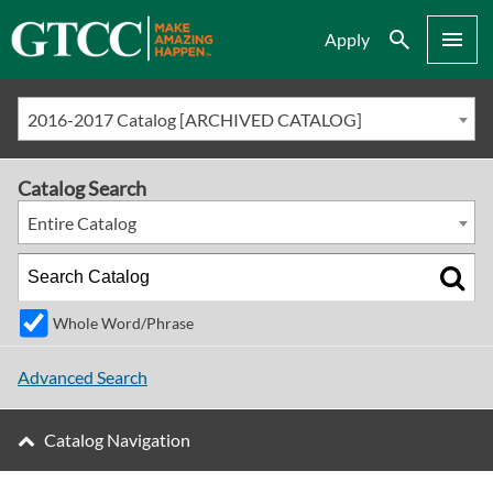
Search
Menu
Apply
2016-2017 Catalog [ARCHIVED CATALOG]
Catalog Search
Entire Catalog
Whole Word/Phrase
Advanced Search
Catalog Navigation