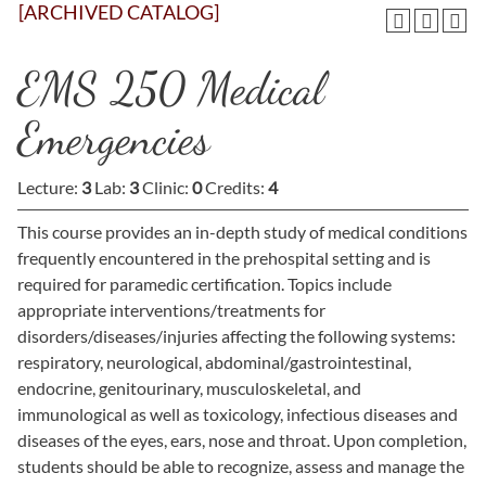
[ARCHIVED CATALOG]
EMS 250 Medical
Emergencies
Lecture:
3
Lab:
3
Clinic:
0
Credits:
4
This course provides an in-depth study of medical conditions
frequently encountered in the prehospital setting and is
required for paramedic certification. Topics include
appropriate interventions/treatments for
disorders/diseases/injuries affecting the following systems:
respiratory, neurological, abdominal/gastrointestinal,
endocrine, genitourinary, musculoskeletal, and
immunological as well as toxicology, infectious diseases and
diseases of the eyes, ears, nose and throat. Upon completion,
students should be able to recognize, assess and manage the