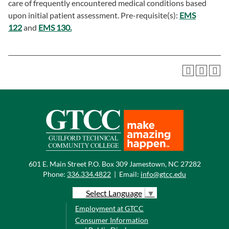
care of frequently encountered medical conditions based
upon initial patient assessment. Pre-requisite(s):
EMS
122
and
EMS 130.
601 E. Main Street P.O. Box 309 Jamestown, NC 27282
Phone:
336.334.4822
|
Email:
info@gtcc.edu
Select Language
▼
Employment at GTCC
Consumer Information