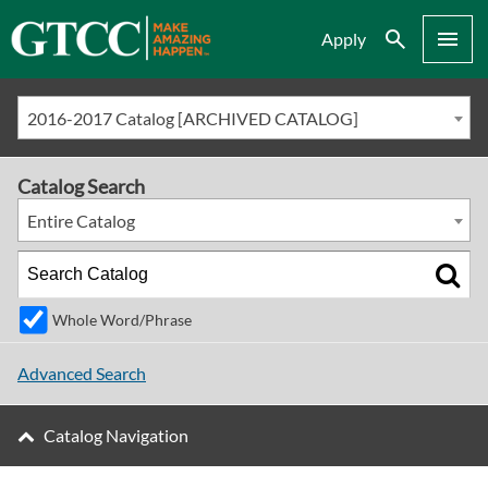
Search
Menu
Apply
2016-2017 Catalog [ARCHIVED CATALOG]
Catalog Search
Entire Catalog
Whole Word/Phrase
Advanced Search
Catalog Navigation