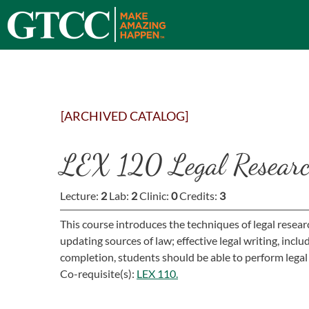
[ARCHIVED CATALOG]
LEX 120 Legal Researc
Lecture:
2
Lab:
2
Clinic:
0
Credits:
3
This course introduces the techniques of legal resear
updating sources of law; effective legal writing, incl
completion, students should be able to perform legal
Co-requisite(s):
LEX 110.