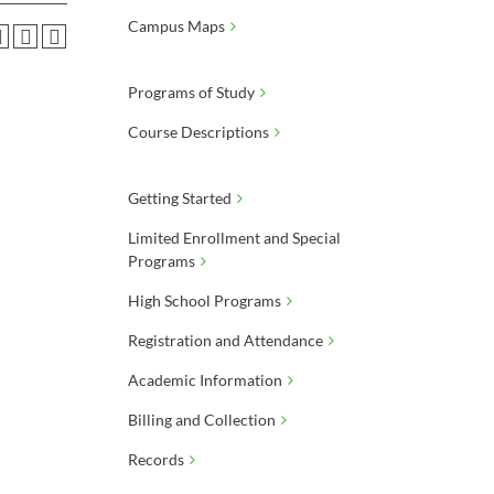
Campus Maps
Programs of Study
Course Descriptions
Getting Started
Limited Enrollment and Special
Programs
High School Programs
Registration and Attendance
Academic Information
Billing and Collection
Records