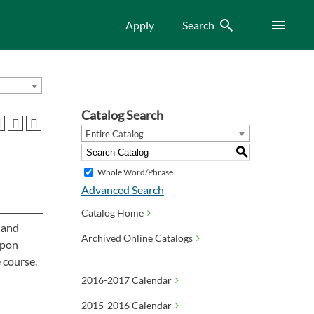
Search
Menu
Apply
Search
Catalog Search
Entire Catalog
S
Whole Word/Phrase
Advanced Search
Catalog Home
, and
Archived Online Catalogs
Upon
 course.
2016-2017 Calendar
2015-2016 Calendar