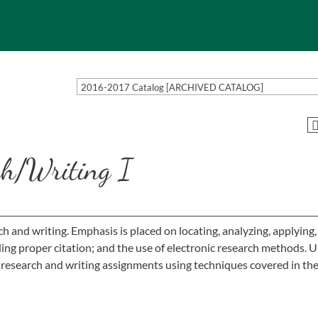
2016-2017 Catalog [ARCHIVED CATALOG]
h/Writing I
ch and writing. Emphasis is placed on locating, analyzing, applying
uding proper citation; and the use of electronic research methods. 
 research and writing assignments using techniques covered in the