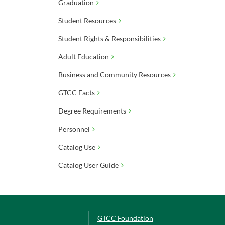
Graduation
Student Resources
Student Rights & Responsibilities
Adult Education
Business and Community Resources
GTCC Facts
Degree Requirements
Personnel
Catalog Use
Catalog User Guide
GTCC Foundation