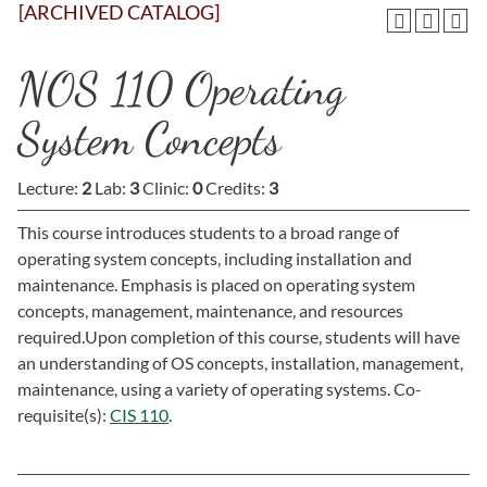
[ARCHIVED CATALOG]
NOS 110 Operating
System Concepts
Lecture:
2
Lab:
3
Clinic:
0
Credits:
3
This course introduces students to a broad range of
operating system concepts, including installation and
maintenance. Emphasis is placed on operating system
concepts, management, maintenance, and resources
required.Upon completion of this course, students will have
an understanding of OS concepts, installation, management,
maintenance, using a variety of operating systems. Co-
requisite(s):
CIS 110
.