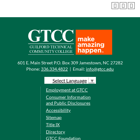
601 E. Main Street P.O. Box 309 Jamestown, NC 27282
Phone:
336.334.4822
|
Email:
info@gtcc.edu
Select Language
▼
Employment at GTCC
Consumer Information
and Public Disclosures
Accessibility
Sitemap
Title IX
Directory
GTCC Foundation