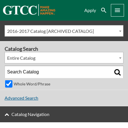
Search
Menu
Apply
2016-2017 Catalog [ARCHIVED CATALOG]
Catalog Search
Entire Catalog
Whole Word/Phrase
Advanced Search
Catalog Navigation