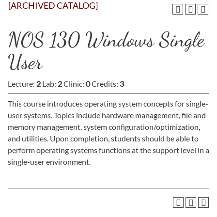
[ARCHIVED CATALOG]
NOS 130 Windows Single
User
Lecture:
2
Lab:
2
Clinic:
0
Credits:
3
This course introduces operating system concepts for single-
user systems. Topics include hardware management, file and
memory management, system configuration/optimization,
and utilities. Upon completion, students should be able to
perform operating systems functions at the support level in a
single-user environment.