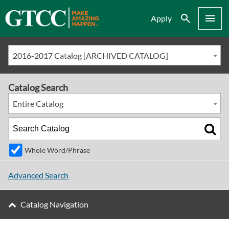
Search
Menu
Apply
2016-2017 Catalog [ARCHIVED CATALOG]
Catalog Search
Entire Catalog
Whole Word/Phrase
Advanced Search
Catalog Navigation