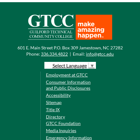
601 E. Main Street P.O. Box 309 Jamestown, NC 27282
Phone:
336.334.4822
|
Email:
info@gtcc.edu
Select Language
▼
Employment at GTCC
Consumer Information
and Public Disclosures
Accessibility
Sitemap
Title IX
Directory
GTCC Foundation
Media Inquiries
Emergency Information