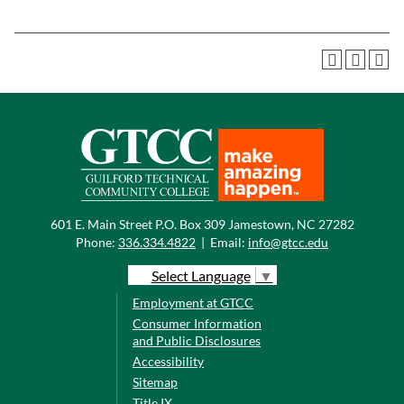
601 E. Main Street P.O. Box 309 Jamestown, NC 27282
Phone:
336.334.4822
|
Email:
info@gtcc.edu
Select Language
▼
Employment at GTCC
Consumer Information
and Public Disclosures
Accessibility
Sitemap
Title IX