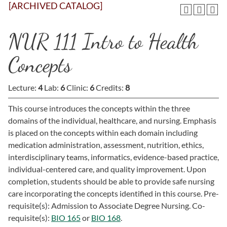
[ARCHIVED CATALOG]
NUR 111 Intro to Health
Concepts
Lecture:
4
Lab:
6
Clinic:
6
Credits:
8
This course introduces the concepts within the three
domains of the individual, healthcare, and nursing. Emphasis
is placed on the concepts within each domain including
medication administration, assessment, nutrition, ethics,
interdisciplinary teams, informatics, evidence-based practice,
individual-centered care, and quality improvement. Upon
completion, students should be able to provide safe nursing
care incorporating the concepts identified in this course. Pre-
requisite(s): Admission to Associate Degree Nursing. Co-
requisite(s):
BIO 165
or
BIO 168
.