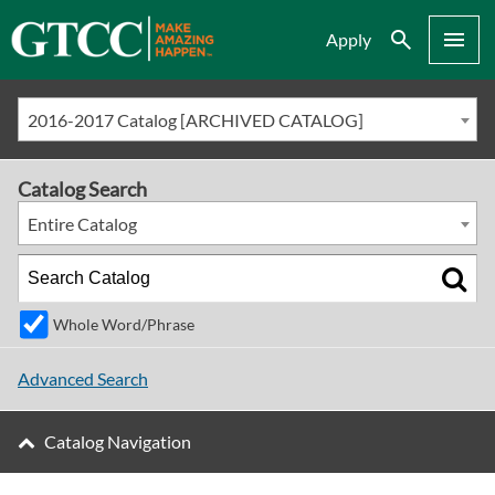
Search
Menu
Apply
2016-2017 Catalog [ARCHIVED CATALOG]
Catalog Search
Entire Catalog
Whole Word/Phrase
Advanced Search
Catalog Navigation