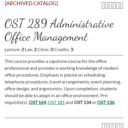
[ARCHIVED CATALOG]
OST 289 Administrative
Office Management
Lecture:
2
Lab:
2
Clinic:
0
Credits:
3
This course provides a capstone course for the office
professional and provides a working knowledge of modern
office procedures. Emphasis is placed on scheduling,
telephone procedures, travel arrangements, event planning,
office design, and ergonomics. Upon completion, students
should be able to adapt in an office environment. Pre-
requisite(s):
OST 164
,
OST 181
and
OST 134
or
OST 136
.