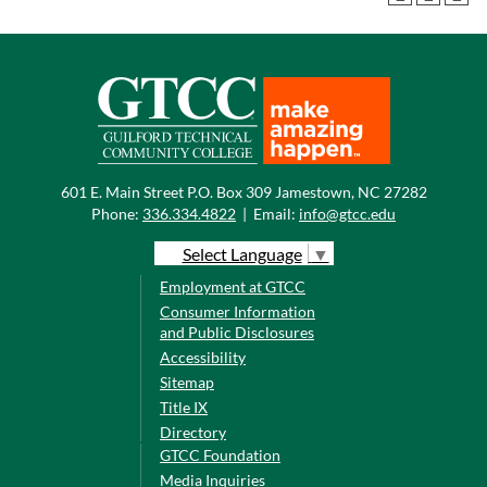
601 E. Main Street P.O. Box 309 Jamestown, NC 27282
Phone:
336.334.4822
|
Email:
info@gtcc.edu
Select Language
▼
Employment at GTCC
Consumer Information
and Public Disclosures
Accessibility
Sitemap
Title IX
Directory
GTCC Foundation
Media Inquiries