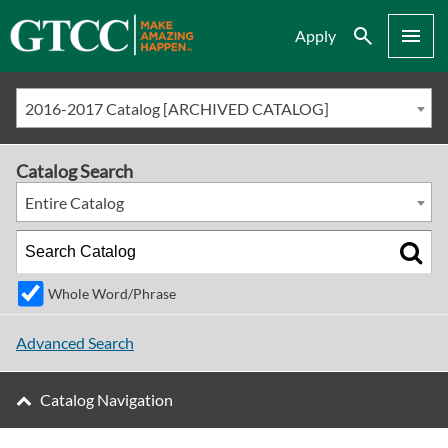
Search
Menu
Apply
2016-2017 Catalog [ARCHIVED CATALOG]
Catalog Search
Entire Catalog
Whole Word/Phrase
Advanced Search
Catalog Navigation